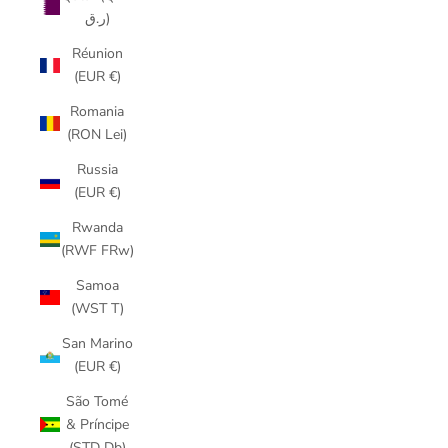
ر.ق)
Réunion
(EUR €)
Romania
(RON Lei)
Russia
(EUR €)
Rwanda
(RWF FRw)
Samoa
(WST T)
San Marino
(EUR €)
São Tomé
& Príncipe
(STD Db)