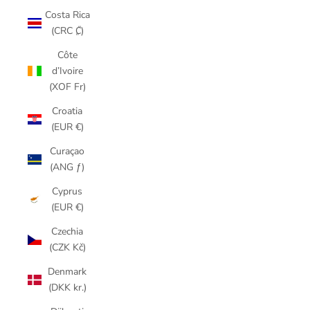
Costa Rica
(CRC ₡)
Côte
d’Ivoire
(XOF Fr)
Croatia
(EUR €)
Curaçao
(ANG ƒ)
Cyprus
(EUR €)
Czechia
(CZK Kč)
Denmark
(DKK kr.)