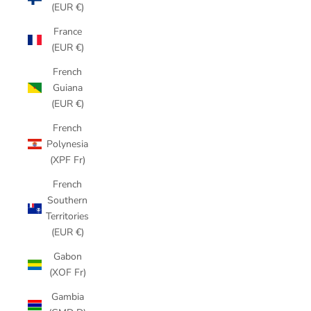
(EUR €)
France
(EUR €)
French
Guiana
(EUR €)
French
Polynesia
(XPF Fr)
French
Southern
Territories
(EUR €)
Gabon
(XOF Fr)
Gambia