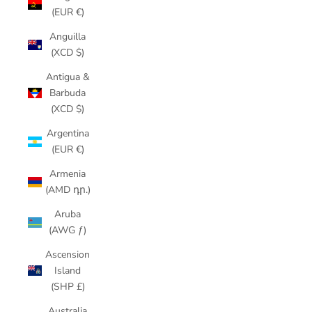
(EUR €)
Anguilla
(XCD $)
Antigua &
Barbuda
(XCD $)
Argentina
(EUR €)
Armenia
(AMD դր.)
Aruba
(AWG ƒ)
Ascension
Island
(SHP £)
Australia