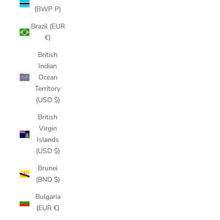
(BWP P)
Brazil (EUR
€)
British
Indian
Ocean
Territory
(USD $)
British
Virgin
Islands
(USD $)
Brunei
(BND $)
Bulgaria
(EUR €)