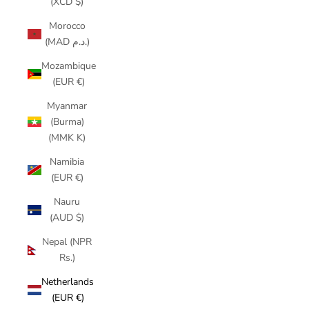
(XCD $)
Morocco
(MAD د.م.)
Mozambique
(EUR €)
Myanmar
(Burma)
(MMK K)
Namibia
(EUR €)
Nauru
(AUD $)
Nepal (NPR
Rs.)
Netherlands
(EUR €)