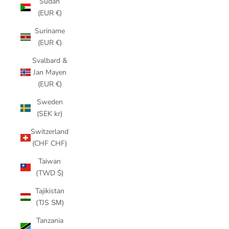
Sudan
(EUR €)
Suriname
(EUR €)
Svalbard &
Jan Mayen
(EUR €)
Sweden
(SEK kr)
Switzerland
(CHF CHF)
Taiwan
(TWD $)
Tajikistan
(TJS ЅМ)
Tanzania