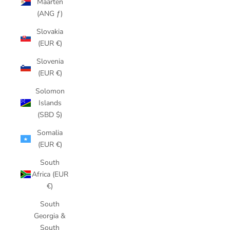
Maarten
(ANG ƒ)
Slovakia
(EUR €)
Slovenia
(EUR €)
Solomon
Islands
(SBD $)
Somalia
(EUR €)
South
Africa (EUR
€)
South
Georgia &
South