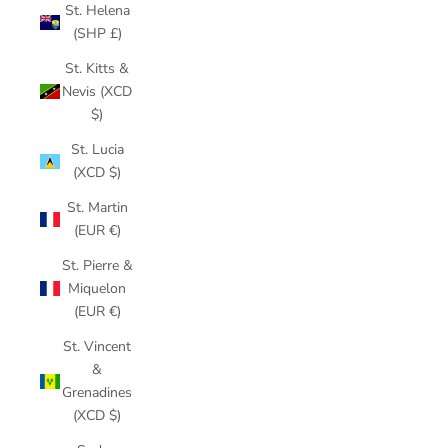
St. Helena
(SHP £)
St. Kitts &
Nevis (XCD
$)
St. Lucia
(XCD $)
St. Martin
(EUR €)
St. Pierre &
Miquelon
(EUR €)
St. Vincent
&
Grenadines
(XCD $)