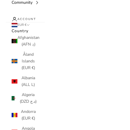
Community
ACCOUNT
EUR €
Country
Afghanistan
(AFN ؋)
Åland
Islands
(EUR €)
Albania
(ALL L)
Algeria
(DZD د.ج)
Andorra
(EUR €)
Angola