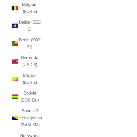
Belgium
(EUR €)
Belize (BZD
$)
Benin (XOF
Fr)
Bermuda
(USD $)
Bhutan
(EUR €)
Bolivia
(BOB Bs.)
Bosnia &
Herzegovina
(BAM КМ)
Botswana