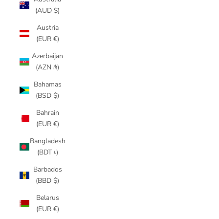
(AUD $)
Austria
(EUR €)
Azerbaijan
(AZN ₼)
Bahamas
(BSD $)
Bahrain
(EUR €)
Bangladesh
(BDT ৳)
Barbados
(BBD $)
Belarus
(EUR €)