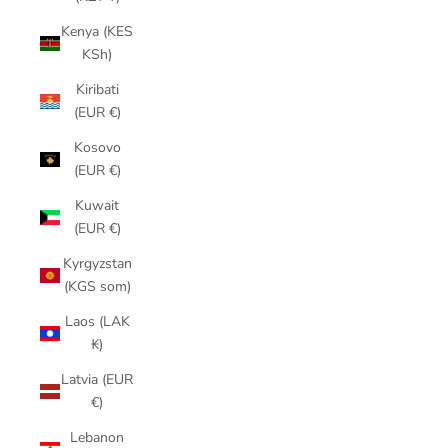
Kenya (KES
KSh)
Kiribati
(EUR €)
Kosovo
(EUR €)
Kuwait
(EUR €)
Kyrgyzstan
(KGS som)
Laos (LAK
₭)
Latvia (EUR
€)
Lebanon