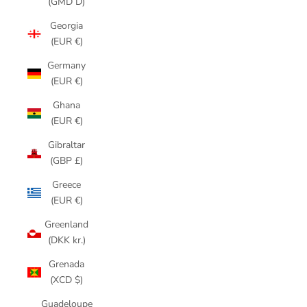
(GMD D)
Georgia
(EUR €)
Germany
(EUR €)
Ghana
(EUR €)
Gibraltar
(GBP £)
Greece
(EUR €)
Greenland
(DKK kr.)
Grenada
(XCD $)
Guadeloupe