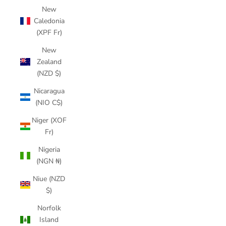
New
Caledonia
(XPF Fr)
New
Zealand
(NZD $)
Nicaragua
(NIO C$)
Niger (XOF
Fr)
Nigeria
(NGN ₦)
Niue (NZD
$)
Norfolk
Island