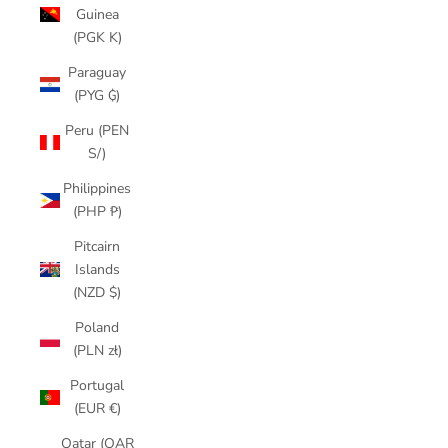
Guinea
(PGK K)
Paraguay
(PYG ₲)
Peru (PEN
S/)
Philippines
(PHP ₱)
Pitcairn
Islands
(NZD $)
Poland
(PLN zł)
Portugal
(EUR €)
Qatar (QAR