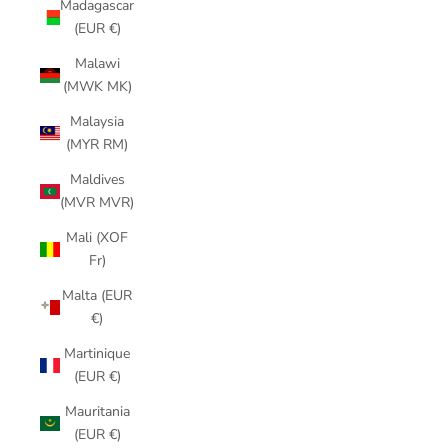
Madagascar
(EUR €)
Malawi
(MWK MK)
Malaysia
(MYR RM)
Maldives
(MVR MVR)
Mali (XOF
Fr)
Malta (EUR
€)
Martinique
(EUR €)
Mauritania
(EUR €)