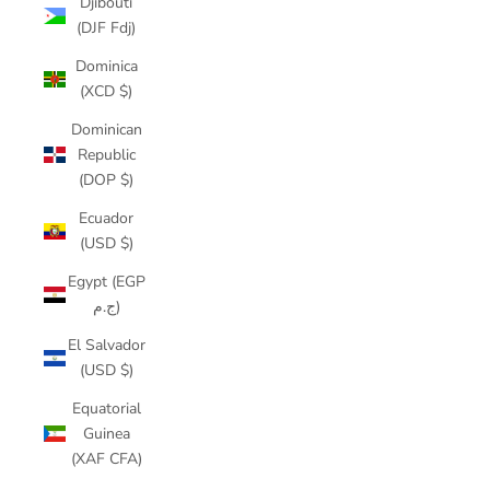
Djibouti
(DJF Fdj)
Dominica
(XCD $)
Dominican
Republic
(DOP $)
Ecuador
(USD $)
Egypt (EGP
ج.م)
El Salvador
(USD $)
Equatorial
Guinea
(XAF CFA)