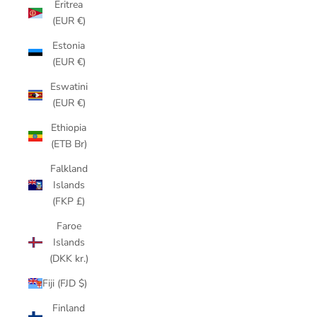
Eritrea
(EUR €)
Estonia
(EUR €)
Eswatini
(EUR €)
Ethiopia
(ETB Br)
Falkland
Islands
(FKP £)
Faroe
Islands
(DKK kr.)
Fiji (FJD $)
Finland