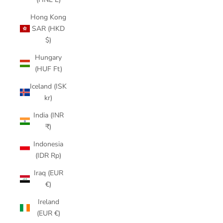
Hong Kong
SAR (HKD
$)
Hungary
(HUF Ft)
Iceland (ISK
kr)
India (INR
₹)
Indonesia
(IDR Rp)
Iraq (EUR
€)
Ireland
(EUR €)