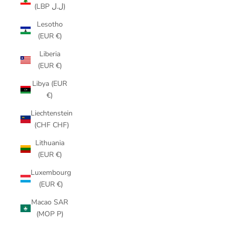
(LBP ل.ل)
Lesotho
(EUR €)
Liberia
(EUR €)
Libya (EUR
€)
Liechtenstein
(CHF CHF)
Lithuania
(EUR €)
Luxembourg
(EUR €)
Macao SAR
(MOP P)