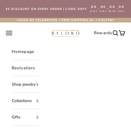
Skip to content
00
00
00
00
:
:
:
€5 DISCOUNT ON EVERY ORDER | CODE: 5OFF
DAY
HRS
MIN
SEC
LOVED BY CELEBRITIES | FREE SHIPPING NL | POSTPAY
Byloro.com
Open navigation menu
Rewards
Open se
Open 
Homepage
Bestsellers
Shop jewelry
Collections
Gifts