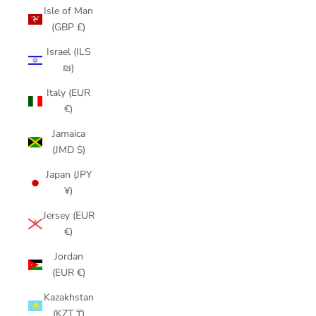
Isle of Man
(GBP £)
Israel (ILS
₪)
Italy (EUR
€)
Jamaica
(JMD $)
Japan (JPY
¥)
Jersey (EUR
€)
Jordan
(EUR €)
Kazakhstan
(KZT ₸)