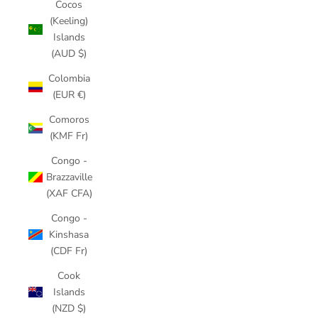
Cocos
(Keeling)
Islands
(AUD $)
Colombia
(EUR €)
Comoros
(KMF Fr)
Congo -
Brazzaville
(XAF CFA)
Congo -
Kinshasa
(CDF Fr)
Cook
Islands
(NZD $)