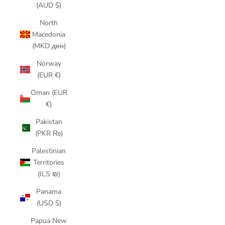
(AUD $)
North
Macedonia
(MKD ден)
Norway
(EUR €)
Oman (EUR
€)
Pakistan
(PKR ₨)
Palestinian
Territories
(ILS ₪)
Panama
(USD $)
Papua New