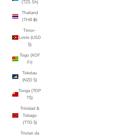
(TZS Sh)
Thailand
(THB ฿)
Timor-
Leste (USD
$)
Togo (XOF
Fr)
Tokelau
(NZD $)
Tonga (TOP
T$)
Trinidad &
Tobago
(TTD $)
Tristan da