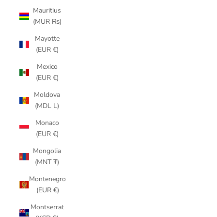
Mauritius
(MUR ₨)
Mayotte
(EUR €)
Mexico
(EUR €)
Moldova
(MDL L)
Monaco
(EUR €)
Mongolia
(MNT ₮)
Montenegro
(EUR €)
Montserrat