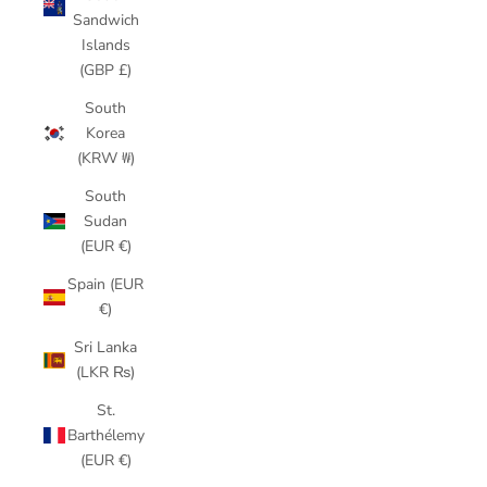
Sandwich
Islands
(GBP £)
South
Korea
(KRW ₩)
South
Sudan
(EUR €)
Spain (EUR
€)
Sri Lanka
(LKR ₨)
St.
Barthélemy
(EUR €)