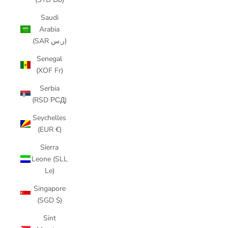
Saudi
Arabia
(SAR ر.س)
Senegal
(XOF Fr)
Serbia
(RSD РСД)
Seychelles
(EUR €)
Sierra
Leone (SLL
Le)
Singapore
(SGD $)
Sint