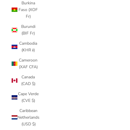
Burkina
Faso (XOF
Fr)
Burundi
(BIF Fr)
Cambodia
(KHR ៛)
Cameroon
(XAF CFA)
Canada
(CAD $)
Cape Verde
(CVE $)
Caribbean
Netherlands
(USD $)