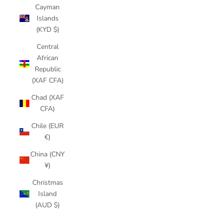
Cayman
Islands
(KYD $)
Central
African
Republic
(XAF CFA)
Chad (XAF
CFA)
Chile (EUR
€)
China (CNY
¥)
Christmas
Island
(AUD $)