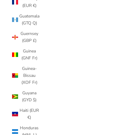
(EUR €)
Guatemala
(GTQ Q)
Guernsey
(GBP £)
Guinea
(GNF Fr)
Guinea-
Bissau
(XOF Fr)
Guyana
(GYD $)
Haiti (EUR
€)
Honduras
(HNL L)