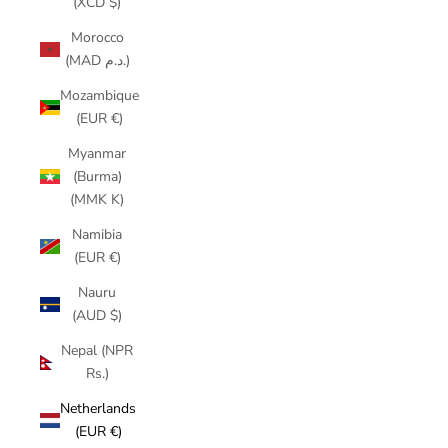
(XCD $)
Morocco
(MAD د.م.)
Mozambique
(EUR €)
Myanmar
(Burma)
(MMK K)
Namibia
(EUR €)
Nauru
(AUD $)
Nepal (NPR
Rs.)
Netherlands
(EUR €)