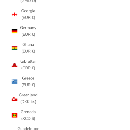
(GMD D)
Georgia
(EUR €)
Germany
(EUR €)
Ghana
(EUR €)
Gibraltar
(GBP £)
Greece
(EUR €)
Greenland
(DKK kr.)
Grenada
(XCD $)
Guadeloupe