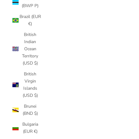
(BWP P)
Brazil (EUR
€)
British
Indian
Ocean
Territory
(USD $)
British
Virgin
Islands
(USD $)
Brunei
(BND $)
Bulgaria
(EUR €)