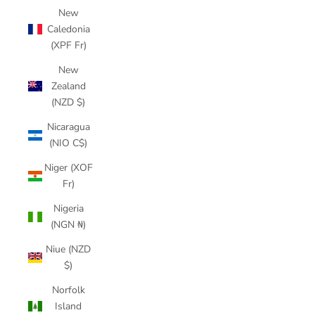
New
Caledonia
(XPF Fr)
New
Zealand
(NZD $)
Nicaragua
(NIO C$)
Niger (XOF
Fr)
Nigeria
(NGN ₦)
Niue (NZD
$)
Norfolk
Island