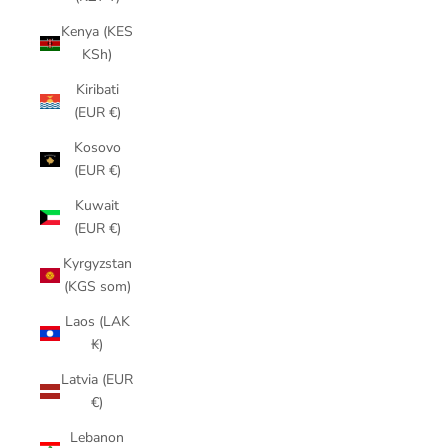
Kenya (KES
KSh)
Kiribati
(EUR €)
Kosovo
(EUR €)
Kuwait
(EUR €)
Kyrgyzstan
(KGS som)
Laos (LAK
₭)
Latvia (EUR
€)
Lebanon