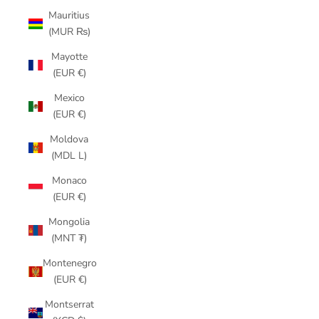
Mauritius
(MUR ₨)
Mayotte
(EUR €)
Mexico
(EUR €)
Moldova
(MDL L)
Monaco
(EUR €)
Mongolia
(MNT ₮)
Montenegro
(EUR €)
Montserrat