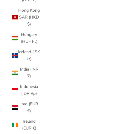
Hong Kong
SAR (HKD
$)
Hungary
(HUF Ft)
Iceland (ISK
kr)
India (INR
₹)
Indonesia
(IDR Rp)
Iraq (EUR
€)
Ireland
(EUR €)