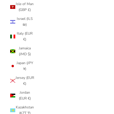
Isle of Man
(GBP £)
Israel (ILS
₪)
Italy (EUR
€)
Jamaica
(JMD $)
Japan (JPY
¥)
Jersey (EUR
€)
Jordan
(EUR €)
Kazakhstan
(KZT ₸)