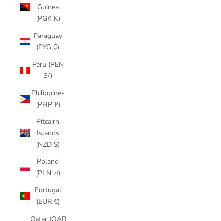
Guinea
(PGK K)
Paraguay
(PYG ₲)
Peru (PEN
S/)
Philippines
(PHP ₱)
Pitcairn
Islands
(NZD $)
Poland
(PLN zł)
Portugal
(EUR €)
Qatar (QAR