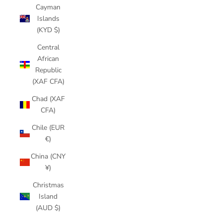
Cayman
Islands
(KYD $)
Central
African
Republic
(XAF CFA)
Chad (XAF
CFA)
Chile (EUR
€)
China (CNY
¥)
Christmas
Island
(AUD $)