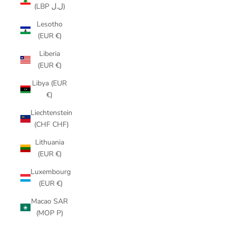
(LBP ل.ل)
Lesotho
(EUR €)
Liberia
(EUR €)
Libya (EUR
€)
Liechtenstein
(CHF CHF)
Lithuania
(EUR €)
Luxembourg
(EUR €)
Macao SAR
(MOP P)