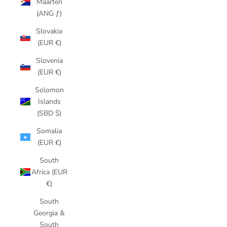
Maarten
(ANG ƒ)
Slovakia
(EUR €)
Slovenia
(EUR €)
Solomon
Islands
(SBD $)
Somalia
(EUR €)
South
Africa (EUR
€)
South
Georgia &
South