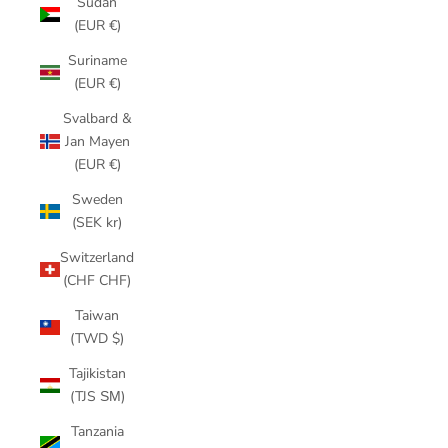
Sudan
(EUR €)
Suriname
(EUR €)
Svalbard &
Jan Mayen
(EUR €)
Sweden
(SEK kr)
Switzerland
(CHF CHF)
Taiwan
(TWD $)
Tajikistan
(TJS ЅМ)
Tanzania