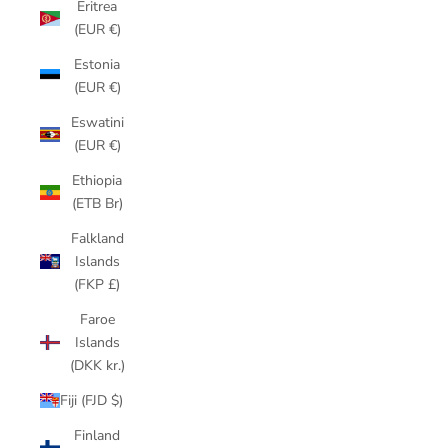
Eritrea
(EUR €)
Estonia
(EUR €)
Eswatini
(EUR €)
Ethiopia
(ETB Br)
Falkland
Islands
(FKP £)
Faroe
Islands
(DKK kr.)
Fiji (FJD $)
Finland