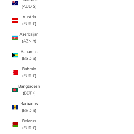
(AUD $)
Austria
(EUR €)
Azerbaijan
(AZN ₼)
Bahamas
(BSD $)
Bahrain
(EUR €)
Bangladesh
(BDT ৳)
Barbados
(BBD $)
Belarus
(EUR €)