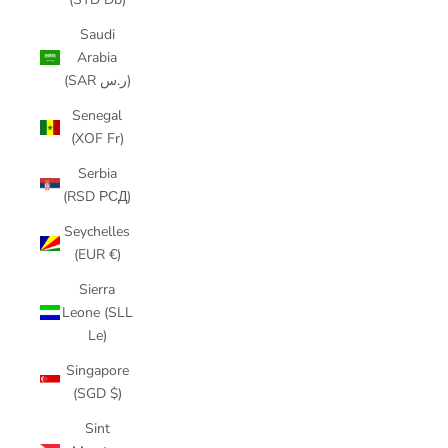
Saudi
Arabia
(SAR ر.س)
Senegal
(XOF Fr)
Serbia
(RSD РСД)
Seychelles
(EUR €)
Sierra
Leone (SLL
Le)
Singapore
(SGD $)
Sint