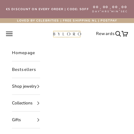
Skip to content
00
00
00
00
:
:
:
€5 DISCOUNT ON EVERY ORDER | CODE: 5OFF
DAY
HRS
MIN
SEC
LOVED BY CELEBRITIES | FREE SHIPPING NL | POSTPAY
Byloro.com
Open navigation menu
Rewards
Open se
Open 
Homepage
Bestsellers
Shop jewelry
Collections
Gifts