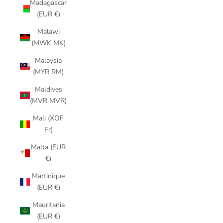
Madagascar
(EUR €)
Malawi
(MWK MK)
Malaysia
(MYR RM)
Maldives
(MVR MVR)
Mali (XOF
Fr)
Malta (EUR
€)
Martinique
(EUR €)
Mauritania
(EUR €)