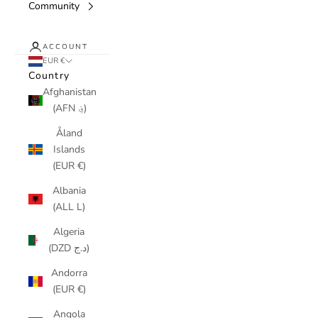
Community
ACCOUNT
EUR €
Country
Afghanistan
(AFN ؋)
Åland
Islands
(EUR €)
Albania
(ALL L)
Algeria
(DZD د.ج)
Andorra
(EUR €)
Angola