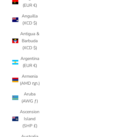
(EUR €)
Anguilla
(XCD $)
Antigua &
Barbuda
(XCD $)
Argentina
(EUR €)
Armenia
(AMD դր.)
Aruba
(AWG ƒ)
Ascension
Island
(SHP £)
Australia