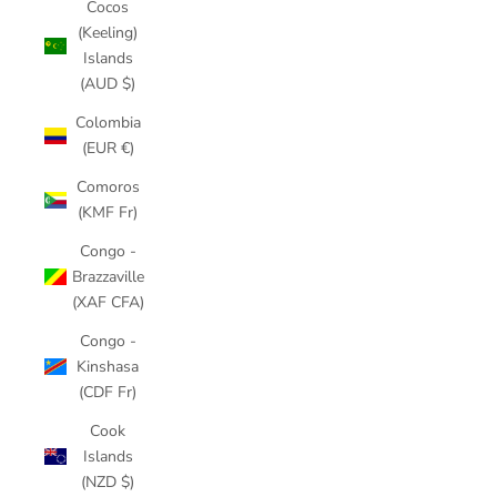
Cocos
(Keeling)
Islands
(AUD $)
Colombia
(EUR €)
Comoros
(KMF Fr)
Congo -
Brazzaville
(XAF CFA)
Congo -
Kinshasa
(CDF Fr)
Cook
Islands
(NZD $)