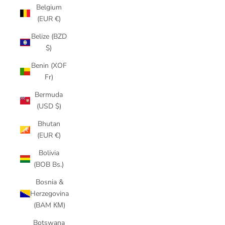
Belgium
(EUR €)
Belize (BZD
$)
Benin (XOF
Fr)
Bermuda
(USD $)
Bhutan
(EUR €)
Bolivia
(BOB Bs.)
Bosnia &
Herzegovina
(BAM КМ)
Botswana