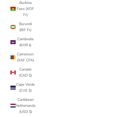
Burkina
Faso (XOF
Fr)
Burundi
(BIF Fr)
Cambodia
(KHR ៛)
Cameroon
(XAF CFA)
Canada
(CAD $)
Cape Verde
(CVE $)
Caribbean
Netherlands
(USD $)