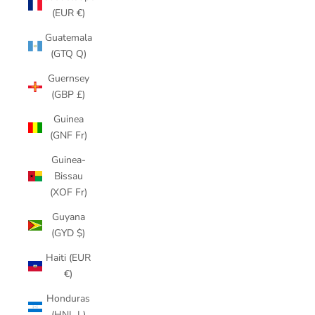
(EUR €)
Guatemala
(GTQ Q)
Guernsey
(GBP £)
Guinea
(GNF Fr)
Guinea-
Bissau
(XOF Fr)
Guyana
(GYD $)
Haiti (EUR
€)
Honduras
(HNL L)