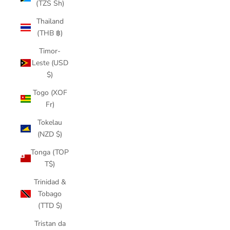
(TZS Sh)
Thailand
(THB ฿)
Timor-
Leste (USD
$)
Togo (XOF
Fr)
Tokelau
(NZD $)
Tonga (TOP
T$)
Trinidad &
Tobago
(TTD $)
Tristan da