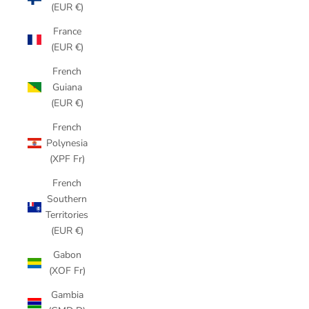
(EUR €)
France
(EUR €)
French
Guiana
(EUR €)
French
Polynesia
(XPF Fr)
French
Southern
Territories
(EUR €)
Gabon
(XOF Fr)
Gambia