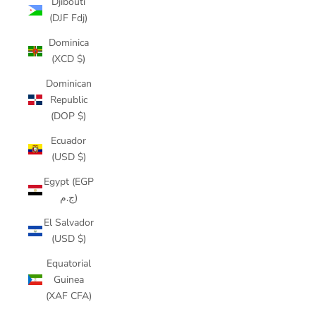
Djibouti
(DJF Fdj)
Dominica
(XCD $)
Dominican
Republic
(DOP $)
Ecuador
(USD $)
Egypt (EGP
ج.م)
El Salvador
(USD $)
Equatorial
Guinea
(XAF CFA)