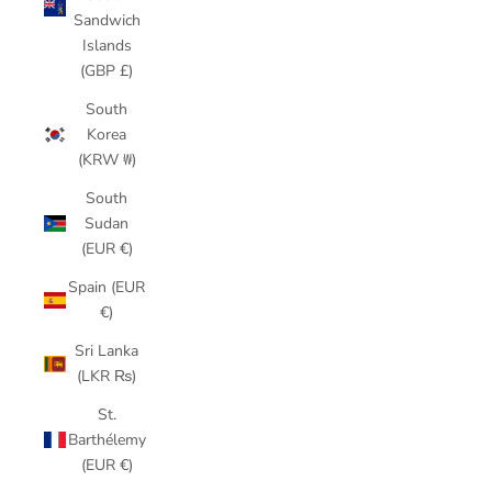
Sandwich
Islands
(GBP £)
South
Korea
(KRW ₩)
South
Sudan
(EUR €)
Spain (EUR
€)
Sri Lanka
(LKR ₨)
St.
Barthélemy
(EUR €)