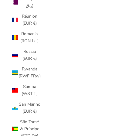
ر.ق)
Réunion
(EUR €)
Romania
(RON Lei)
Russia
(EUR €)
Rwanda
(RWF FRw)
Samoa
(WST T)
San Marino
(EUR €)
São Tomé
& Príncipe
(STD Db)