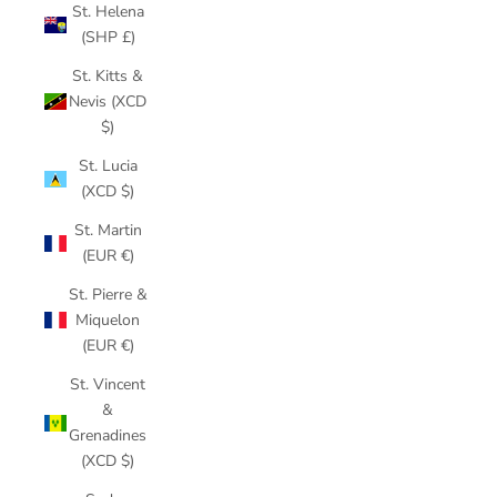
St. Helena
(SHP £)
St. Kitts &
Nevis (XCD
$)
St. Lucia
(XCD $)
St. Martin
(EUR €)
St. Pierre &
Miquelon
(EUR €)
St. Vincent
&
Grenadines
(XCD $)