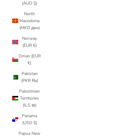
(AUD $)
North
Macedonia
(MKD ден)
Norway
(EUR €)
Oman (EUR
€)
Pakistan
(PKR ₨)
Palestinian
Territories
(ILS ₪)
Panama
(USD $)
Papua New