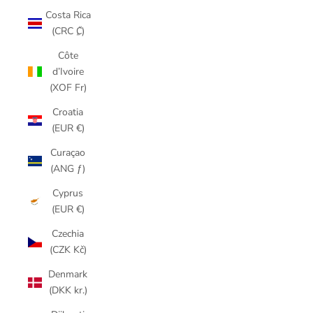
Costa Rica
(CRC ₡)
Côte
d’Ivoire
(XOF Fr)
Croatia
(EUR €)
Curaçao
(ANG ƒ)
Cyprus
(EUR €)
Czechia
(CZK Kč)
Denmark
(DKK kr.)