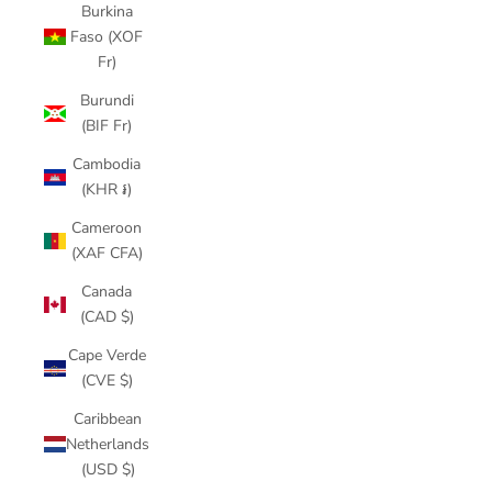
Burkina
Faso (XOF
Fr)
Burundi
(BIF Fr)
Cambodia
(KHR ៛)
Cameroon
(XAF CFA)
Canada
(CAD $)
Cape Verde
(CVE $)
Caribbean
Netherlands
(USD $)