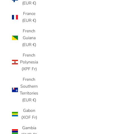
(EUR €)
France
(EUR €)
French
Guiana
(EUR €)
French
Polynesia
(XPF Fr)
French
Southern
Territories
(EUR €)
Gabon
(XOF Fr)
Gambia