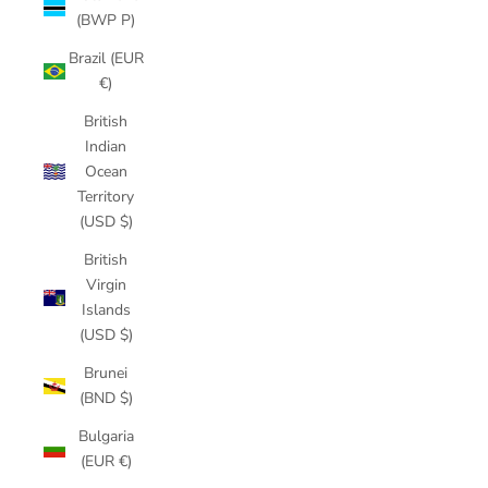
(BWP P)
Brazil (EUR
€)
British
Indian
Ocean
Territory
(USD $)
British
Virgin
Islands
(USD $)
Brunei
(BND $)
Bulgaria
(EUR €)