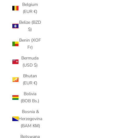
Belgium
(EUR €)
Belize (BZD
$)
Benin (XOF
Fr)
Bermuda
(USD $)
Bhutan
(EUR €)
Bolivia
(BOB Bs.)
Bosnia &
Herzegovina
(BAM КМ)
Botswana