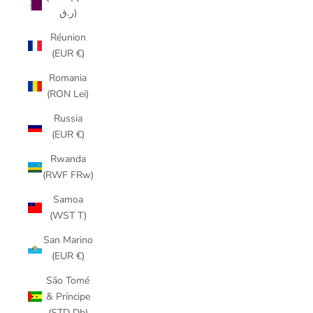
ر.ق)
Réunion
(EUR €)
Romania
(RON Lei)
Russia
(EUR €)
Rwanda
(RWF FRw)
Samoa
(WST T)
San Marino
(EUR €)
São Tomé
& Príncipe
(STD Db)