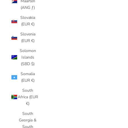
Maarten
(ANG ƒ)
Slovakia
(EUR €)
Slovenia
(EUR €)
Solomon
Islands
(SBD $)
Somalia
(EUR €)
South
Africa (EUR
€)
South
Georgia &
South