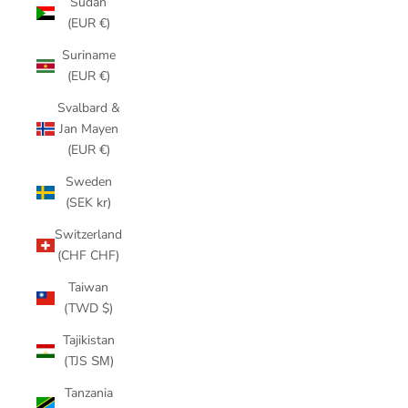
Sudan
(EUR €)
Suriname
(EUR €)
Svalbard &
Jan Mayen
(EUR €)
Sweden
(SEK kr)
Switzerland
(CHF CHF)
Taiwan
(TWD $)
Tajikistan
(TJS ЅМ)
Tanzania