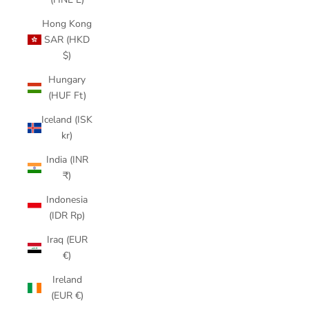
Hong Kong
SAR (HKD
$)
Hungary
(HUF Ft)
Iceland (ISK
kr)
India (INR
₹)
Indonesia
(IDR Rp)
Iraq (EUR
€)
Ireland
(EUR €)