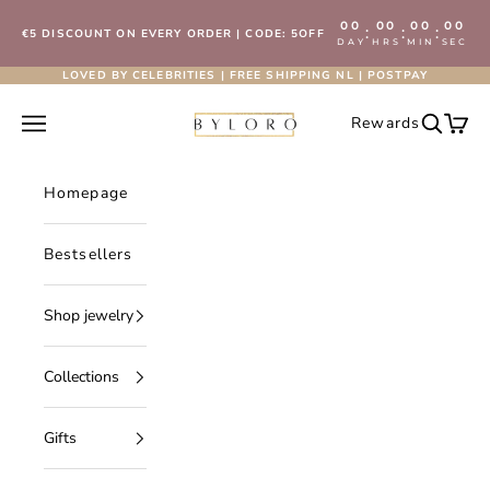
Skip to content
00
00
00
00
:
:
:
€5 DISCOUNT ON EVERY ORDER | CODE: 5OFF
DAY
HRS
MIN
SEC
LOVED BY CELEBRITIES | FREE SHIPPING NL | POSTPAY
Byloro.com
Open navigation menu
Rewards
Open se
Open 
Homepage
Bestsellers
Shop jewelry
Collections
Gifts