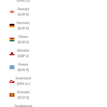
(GMD D)
Georgia
(EUR €)
Germany
(EUR €)
Ghana
(EUR €)
Gibraltar
(GBP £)
Greece
(EUR €)
Greenland
(DKK kr.)
Grenada
(XCD $)
Guadeloupe