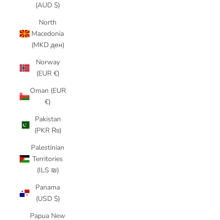
(AUD $)
North
Macedonia
(MKD ден)
Norway
(EUR €)
Oman (EUR
€)
Pakistan
(PKR ₨)
Palestinian
Territories
(ILS ₪)
Panama
(USD $)
Papua New