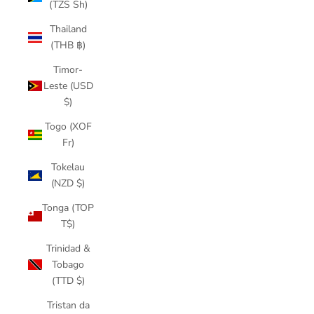
(TZS Sh)
Thailand
(THB ฿)
Timor-
Leste (USD
$)
Togo (XOF
Fr)
Tokelau
(NZD $)
Tonga (TOP
T$)
Trinidad &
Tobago
(TTD $)
Tristan da