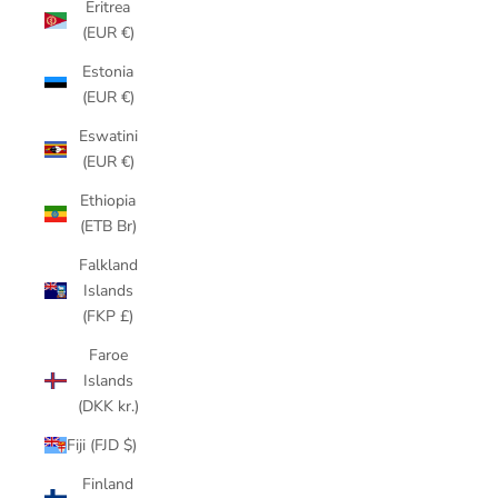
Eritrea
(EUR €)
Estonia
(EUR €)
Eswatini
(EUR €)
Ethiopia
(ETB Br)
Falkland
Islands
(FKP £)
Faroe
Islands
(DKK kr.)
Fiji (FJD $)
Finland