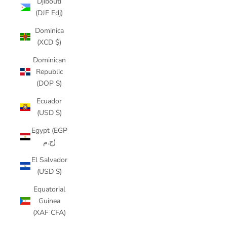
Djibouti
(DJF Fdj)
Dominica
(XCD $)
Dominican
Republic
(DOP $)
Ecuador
(USD $)
Egypt (EGP
ج.م)
El Salvador
(USD $)
Equatorial
Guinea
(XAF CFA)