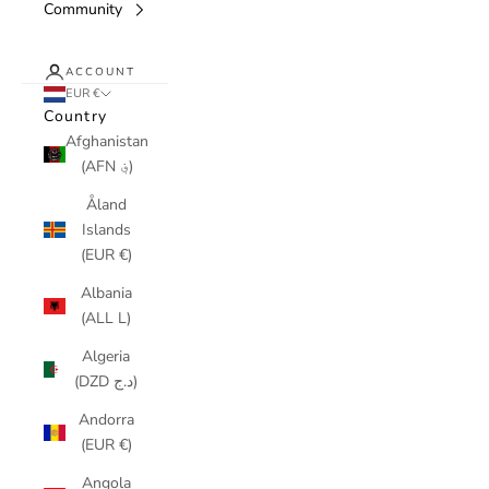
Community
ACCOUNT
EUR €
Country
Afghanistan
(AFN ؋)
Åland
Islands
(EUR €)
Albania
(ALL L)
Algeria
(DZD د.ج)
Andorra
(EUR €)
Angola