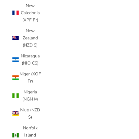
New
Caledonia
(XPF Fr)
New
Zealand
(NZD $)
Nicaragua
(NIO C$)
Niger (XOF
Fr)
Nigeria
(NGN ₦)
Niue (NZD
$)
Norfolk
Island