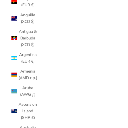
(EUR €)
Anguilla
(XCD $)
Antigua &
Barbuda
(XCD $)
Argentina
(EUR €)
Armenia
(AMD դր.)
Aruba
(AWG ƒ)
Ascension
Island
(SHP £)
Australia