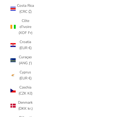
Costa Rica
(CRC ₡)
Côte
d’Ivoire
(XOF Fr)
Croatia
(EUR €)
Curaçao
(ANG ƒ)
Cyprus
(EUR €)
Czechia
(CZK Kč)
Denmark
(DKK kr.)