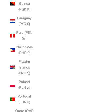
Guinea
(PGK K)
Paraguay
(PYG ₲)
Peru (PEN
S/)
Philippines
(PHP ₱)
Pitcairn
Islands
(NZD $)
Poland
(PLN zł)
Portugal
(EUR €)
Qatar (QAR