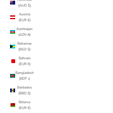
(AUD $)
Austria
(EUR €)
Azerbaijan
(AZN ₼)
Bahamas
(BSD $)
Bahrain
(EUR €)
Bangladesh
(BDT ৳)
Barbados
(BBD $)
Belarus
(EUR €)