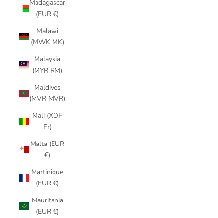
Madagascar
(EUR €)
Malawi
(MWK MK)
Malaysia
(MYR RM)
Maldives
(MVR MVR)
Mali (XOF
Fr)
Malta (EUR
€)
Martinique
(EUR €)
Mauritania
(EUR €)