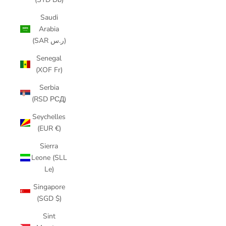
Saudi
Arabia
(SAR ر.س)
Senegal
(XOF Fr)
Serbia
(RSD РСД)
Seychelles
(EUR €)
Sierra
Leone (SLL
Le)
Singapore
(SGD $)
Sint