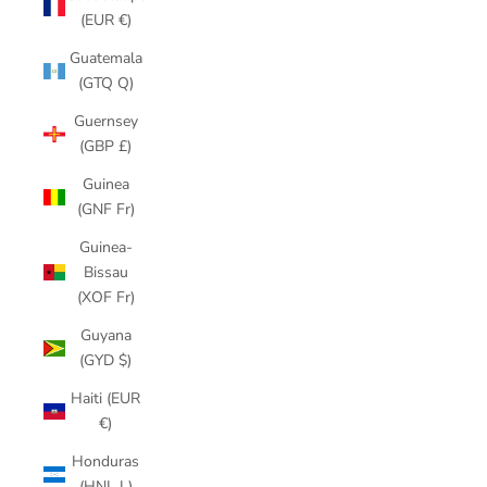
(EUR €)
Guatemala
(GTQ Q)
Guernsey
(GBP £)
Guinea
(GNF Fr)
Guinea-
Bissau
(XOF Fr)
Guyana
(GYD $)
Haiti (EUR
€)
Honduras
(HNL L)