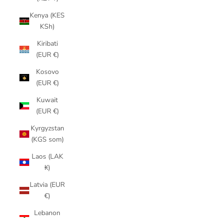
Kenya (KES
KSh)
Kiribati
(EUR €)
Kosovo
(EUR €)
Kuwait
(EUR €)
Kyrgyzstan
(KGS som)
Laos (LAK
₭)
Latvia (EUR
€)
Lebanon