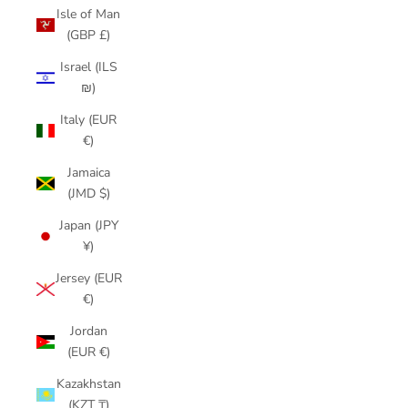
Isle of Man
(GBP £)
Israel (ILS
₪)
Italy (EUR
€)
Jamaica
(JMD $)
Japan (JPY
¥)
Jersey (EUR
€)
Jordan
(EUR €)
Kazakhstan
(KZT ₸)