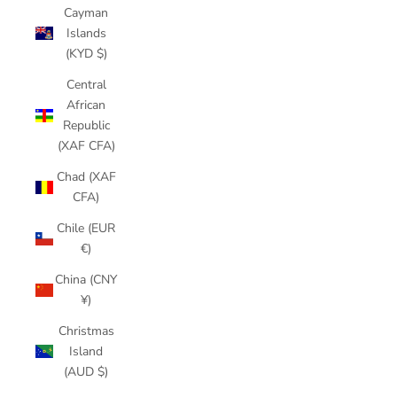
Cayman
Islands
(KYD $)
Central
African
Republic
(XAF CFA)
Chad (XAF
CFA)
Chile (EUR
€)
China (CNY
¥)
Christmas
Island
(AUD $)