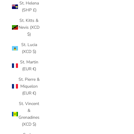
St. Helena
(SHP £)
St. Kitts &
Nevis (XCD
$)
St. Lucia
(XCD $)
St. Martin
(EUR €)
St. Pierre &
Miquelon
(EUR €)
St. Vincent
&
Grenadines
(XCD $)