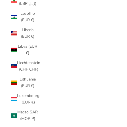
(LBP ل.ل)
Lesotho
(EUR €)
Liberia
(EUR €)
Libya (EUR
€)
Liechtenstein
(CHF CHF)
Lithuania
(EUR €)
Luxembourg
(EUR €)
Macao SAR
(MOP P)