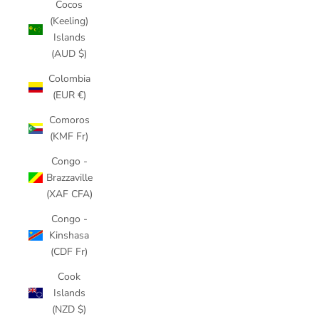
Cocos
(Keeling)
Islands
(AUD $)
Colombia
(EUR €)
Comoros
(KMF Fr)
Congo -
Brazzaville
(XAF CFA)
Congo -
Kinshasa
(CDF Fr)
Cook
Islands
(NZD $)