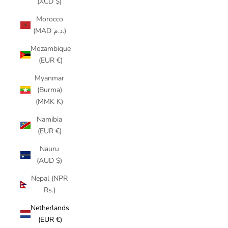
(XCD $)
Morocco
(MAD د.م.)
Mozambique
(EUR €)
Myanmar
(Burma)
(MMK K)
Namibia
(EUR €)
Nauru
(AUD $)
Nepal (NPR
Rs.)
Netherlands
(EUR €)