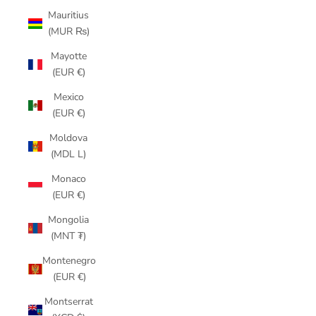
Mauritius
(MUR ₨)
Mayotte
(EUR €)
Mexico
(EUR €)
Moldova
(MDL L)
Monaco
(EUR €)
Mongolia
(MNT ₮)
Montenegro
(EUR €)
Montserrat