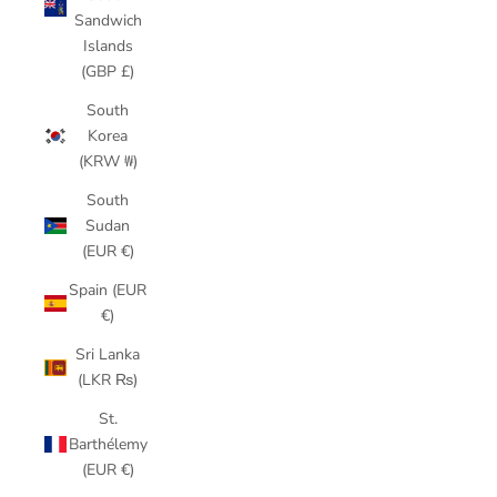
Sandwich
Islands
(GBP £)
South
Korea
(KRW ₩)
South
Sudan
(EUR €)
Spain (EUR
€)
Sri Lanka
(LKR ₨)
St.
Barthélemy
(EUR €)