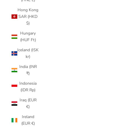
Hong Kong
SAR (HKD
$)
Hungary
(HUF Ft)
Iceland (ISK
kr)
India (INR
₹)
Indonesia
(IDR Rp)
Iraq (EUR
€)
Ireland
(EUR €)