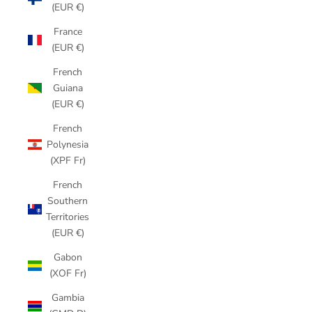
(EUR €)
France
(EUR €)
French
Guiana
(EUR €)
French
Polynesia
(XPF Fr)
French
Southern
Territories
(EUR €)
Gabon
(XOF Fr)
Gambia