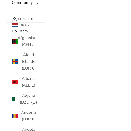
Community
ACCOUNT
EUR €
Country
Afghanistan
(AFN ؋)
Åland
Islands
(EUR €)
Albania
(ALL L)
Algeria
(DZD د.ج)
Andorra
(EUR €)
Angola