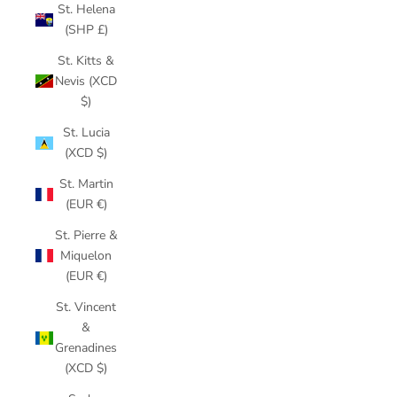
St. Helena
(SHP £)
St. Kitts &
Nevis (XCD
$)
St. Lucia
(XCD $)
St. Martin
(EUR €)
St. Pierre &
Miquelon
(EUR €)
St. Vincent
&
Grenadines
(XCD $)