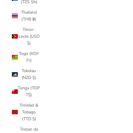
(TZS Sh)
Thailand
(THB ฿)
Timor-
Leste (USD
$)
Togo (XOF
Fr)
Tokelau
(NZD $)
Tonga (TOP
T$)
Trinidad &
Tobago
(TTD $)
Tristan da