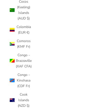
Cocos
(Keeling)
Islands
(AUD $)
Colombia
(EUR €)
Comoros
(KMF Fr)
Congo -
Brazzaville
(XAF CFA)
Congo -
Kinshasa
(CDF Fr)
Cook
Islands
(NZD $)