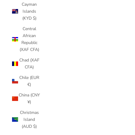
Cayman
Islands
(KYD $)
Central
African
Republic
(XAF CFA)
Chad (XAF
CFA)
Chile (EUR
€)
China (CNY
¥)
Christmas
Island
(AUD $)