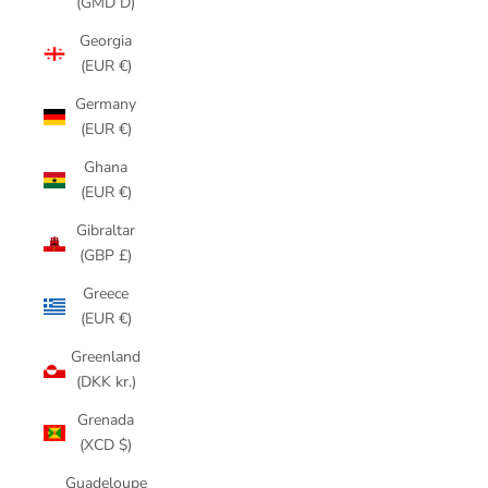
(GMD D)
Georgia
(EUR €)
Germany
(EUR €)
Ghana
(EUR €)
Gibraltar
(GBP £)
Greece
(EUR €)
Greenland
(DKK kr.)
Grenada
(XCD $)
Guadeloupe