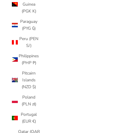
Guinea
(PGK K)
Paraguay
(PYG ₲)
Peru (PEN
S/)
Philippines
(PHP ₱)
Pitcairn
Islands
(NZD $)
Poland
(PLN zł)
Portugal
(EUR €)
Qatar (QAR