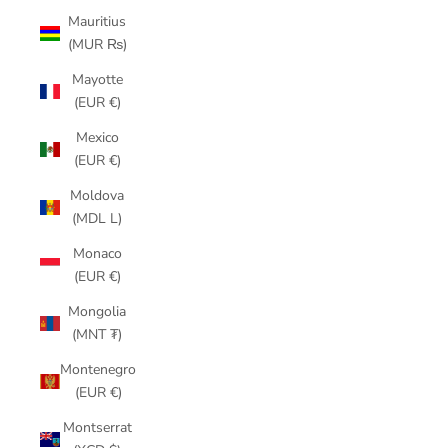
Mauritius
(MUR ₨)
Mayotte
(EUR €)
Mexico
(EUR €)
Moldova
(MDL L)
Monaco
(EUR €)
Mongolia
(MNT ₮)
Montenegro
(EUR €)
Montserrat