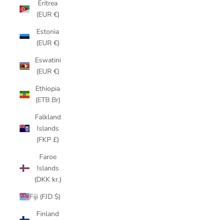
Eritrea
(EUR €)
Estonia
(EUR €)
Eswatini
(EUR €)
Ethiopia
(ETB Br)
Falkland
Islands
(FKP £)
Faroe
Islands
(DKK kr.)
Fiji (FJD $)
Finland