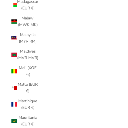
Madagascar
(EUR €)
Malawi
(MWK MK)
Malaysia
(MYR RM)
Maldives
(MVR MVR)
Mali (XOF
Fr)
Malta (EUR
€)
Martinique
(EUR €)
Mauritania
(EUR €)