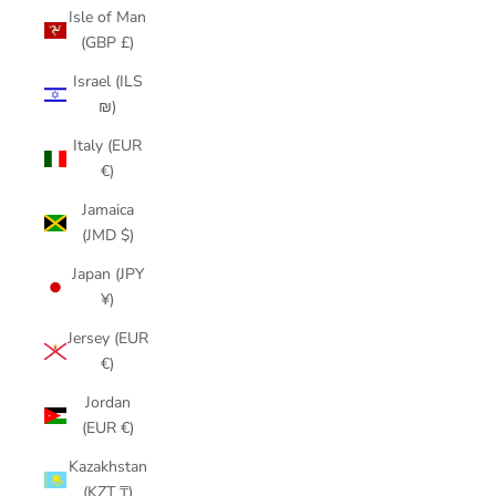
Isle of Man
(GBP £)
Israel (ILS
₪)
Italy (EUR
€)
Jamaica
(JMD $)
Japan (JPY
¥)
Jersey (EUR
€)
Jordan
(EUR €)
Kazakhstan
(KZT ₸)