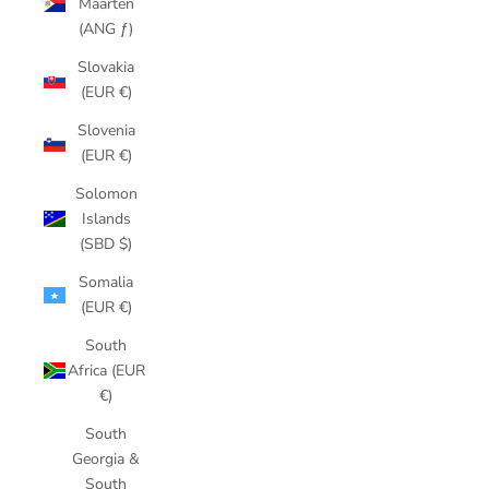
Maarten
(ANG ƒ)
Slovakia
(EUR €)
Slovenia
(EUR €)
Solomon
Islands
(SBD $)
Somalia
(EUR €)
South
Africa (EUR
€)
South
Georgia &
South