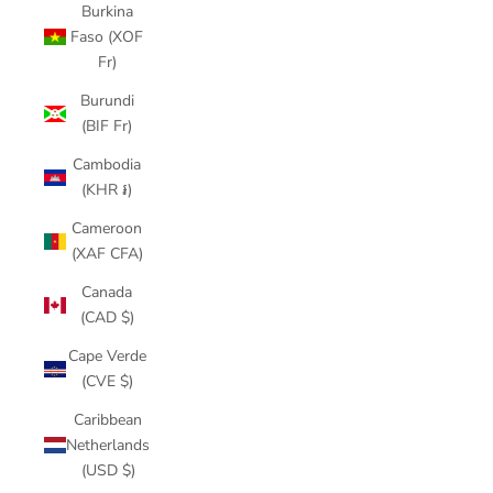
Burkina
Faso (XOF
Fr)
Burundi
(BIF Fr)
Cambodia
(KHR ៛)
Cameroon
(XAF CFA)
Canada
(CAD $)
Cape Verde
(CVE $)
Caribbean
Netherlands
(USD $)