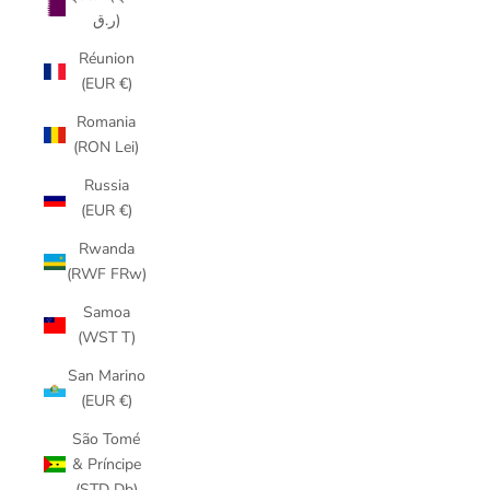
ر.ق)
Réunion
(EUR €)
Romania
(RON Lei)
Russia
(EUR €)
Rwanda
(RWF FRw)
Samoa
(WST T)
San Marino
(EUR €)
São Tomé
& Príncipe
(STD Db)