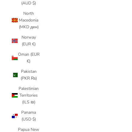
(AUD $)
North
Macedonia
(MKD ден)
Norway
(EUR €)
Oman (EUR
€)
Pakistan
(PKR ₨)
Palestinian
Territories
(ILS ₪)
Panama
(USD $)
Papua New