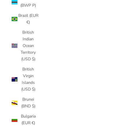
(BWP P)
Brazil (EUR
€)
British
Indian
Ocean
Territory
(USD $)
British
Virgin
Islands
(USD $)
Brunei
(BND $)
Bulgaria
(EUR €)