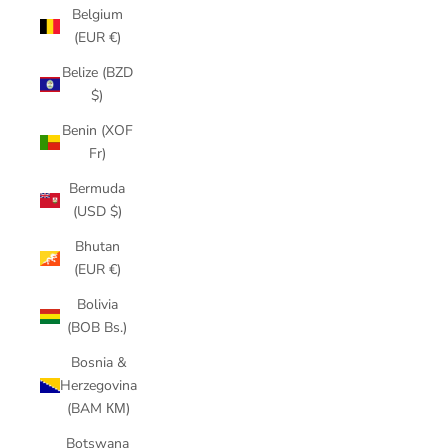
Belgium
(EUR €)
Belize (BZD
$)
Benin (XOF
Fr)
Bermuda
(USD $)
Bhutan
(EUR €)
Bolivia
(BOB Bs.)
Bosnia &
Herzegovina
(BAM КМ)
Botswana