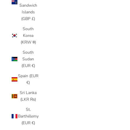
Sandwich
Islands
(GBP £)
South
Korea
(KRW ₩)
South
Sudan
(EUR €)
Spain (EUR
€)
Sri Lanka
(LKR ₨)
St.
Barthélemy
(EUR €)