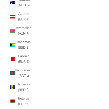
(AUD $)
Austria
(EUR €)
Azerbaijan
(AZN ₼)
Bahamas
(BSD $)
Bahrain
(EUR €)
Bangladesh
(BDT ৳)
Barbados
(BBD $)
Belarus
(EUR €)