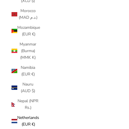
(XCD $)
Morocco
(MAD د.م.)
Mozambique
(EUR €)
Myanmar
(Burma)
(MMK K)
Namibia
(EUR €)
Nauru
(AUD $)
Nepal (NPR
Rs.)
Netherlands
(EUR €)