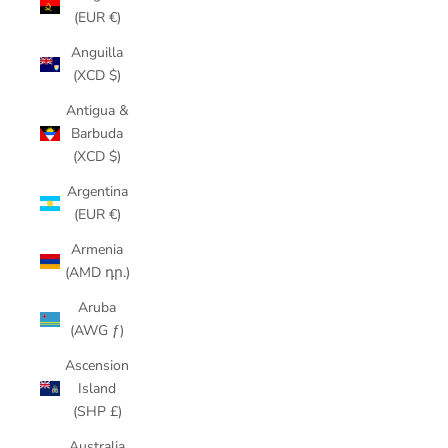
(EUR €)
Anguilla
(XCD $)
Antigua &
Barbuda
(XCD $)
Argentina
(EUR €)
Armenia
(AMD դր.)
Aruba
(AWG ƒ)
Ascension
Island
(SHP £)
Australia