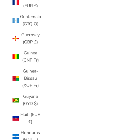
(EUR €)
Guatemala
(GTQ Q)
Guernsey
(GBP £)
Guinea
(GNF Fr)
Guinea-
Bissau
(XOF Fr)
Guyana
(GYD $)
Haiti (EUR
€)
Honduras
(HNL L)