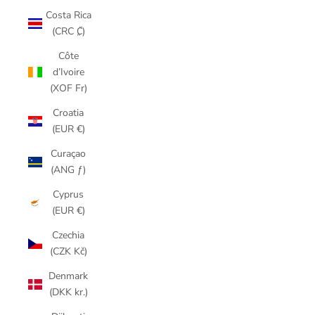
Costa Rica
(CRC ₡)
Côte
d’Ivoire
(XOF Fr)
Croatia
(EUR €)
Curaçao
(ANG ƒ)
Cyprus
(EUR €)
Czechia
(CZK Kč)
Denmark
(DKK kr.)