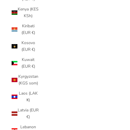
Kenya (KES
KSh)
Kiribati
(EUR €)
Kosovo
(EUR €)
Kuwait
(EUR €)
Kyrgyzstan
(KGS som)
Laos (LAK
₭)
Latvia (EUR
€)
Lebanon