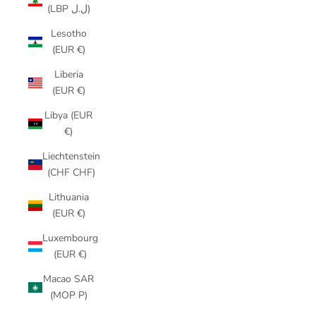
(LBP ل.ل)
Lesotho
(EUR €)
Liberia
(EUR €)
Libya (EUR
€)
Liechtenstein
(CHF CHF)
Lithuania
(EUR €)
Luxembourg
(EUR €)
Macao SAR
(MOP P)