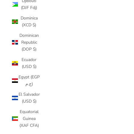
Djibouti
(DJF Fdj)
Dominica
(XCD $)
Dominican
Republic
(DOP $)
Ecuador
(USD $)
Egypt (EGP
ج.م)
El Salvador
(USD $)
Equatorial
Guinea
(XAF CFA)