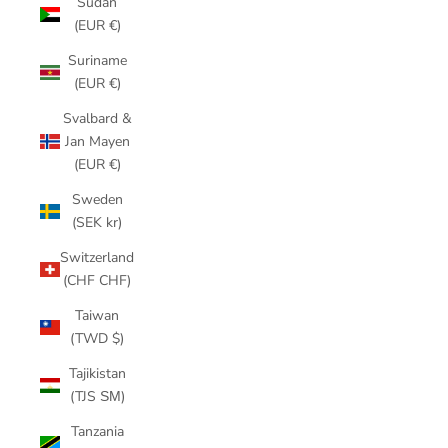
Sudan
(EUR €)
Suriname
(EUR €)
Svalbard &
Jan Mayen
(EUR €)
Sweden
(SEK kr)
Switzerland
(CHF CHF)
Taiwan
(TWD $)
Tajikistan
(TJS ЅМ)
Tanzania