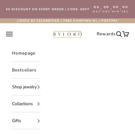
Skip to content
00
00
00
00
:
:
:
€5 DISCOUNT ON EVERY ORDER | CODE: 5OFF
DAY
HRS
MIN
SEC
LOVED BY CELEBRITIES | FREE SHIPPING NL | POSTPAY
Byloro.com
Open navigation menu
Rewards
Open se
Open 
Homepage
Bestsellers
Shop jewelry
Collections
Gifts