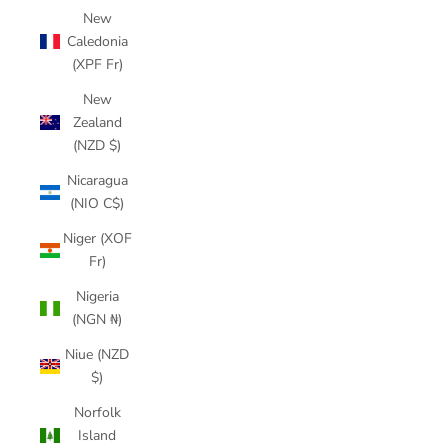
New
Caledonia
(XPF Fr)
New
Zealand
(NZD $)
Nicaragua
(NIO C$)
Niger (XOF
Fr)
Nigeria
(NGN ₦)
Niue (NZD
$)
Norfolk
Island