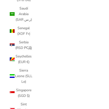
Saudi
Arabia
(SAR ر.س)
Senegal
(XOF Fr)
Serbia
(RSD РСД)
Seychelles
(EUR €)
Sierra
Leone (SLL
Le)
Singapore
(SGD $)
Sint