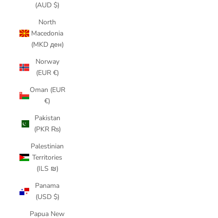
(AUD $)
North
Macedonia
(MKD ден)
Norway
(EUR €)
Oman (EUR
€)
Pakistan
(PKR ₨)
Palestinian
Territories
(ILS ₪)
Panama
(USD $)
Papua New