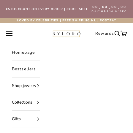
Skip to content
00
00
00
00
:
:
:
€5 DISCOUNT ON EVERY ORDER | CODE: 5OFF
DAY
HRS
MIN
SEC
LOVED BY CELEBRITIES | FREE SHIPPING NL | POSTPAY
Byloro.com
Open navigation menu
Rewards
Open se
Open 
Homepage
Bestsellers
Shop jewelry
Collections
Gifts