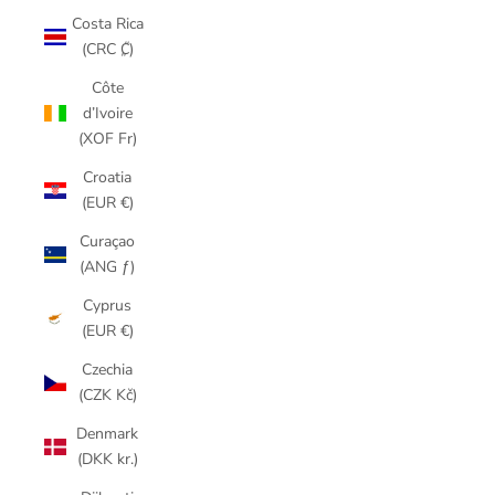
Costa Rica
(CRC ₡)
Côte
d’Ivoire
(XOF Fr)
Croatia
(EUR €)
Curaçao
(ANG ƒ)
Cyprus
(EUR €)
Czechia
(CZK Kč)
Denmark
(DKK kr.)