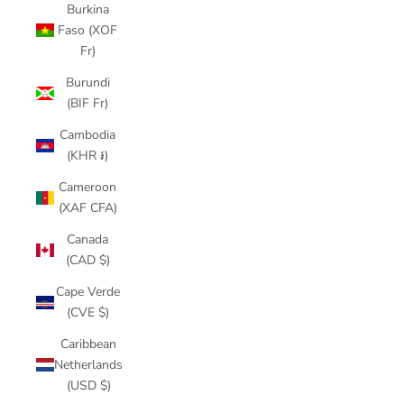
Burkina
Faso (XOF
Fr)
Burundi
(BIF Fr)
Cambodia
(KHR ៛)
Cameroon
(XAF CFA)
Canada
(CAD $)
Cape Verde
(CVE $)
Caribbean
Netherlands
(USD $)