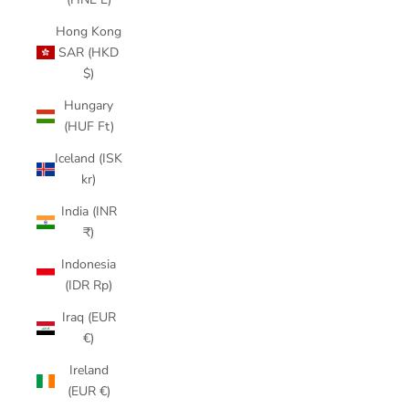
Hong Kong
SAR (HKD
$)
Hungary
(HUF Ft)
Iceland (ISK
kr)
India (INR
₹)
Indonesia
(IDR Rp)
Iraq (EUR
€)
Ireland
(EUR €)