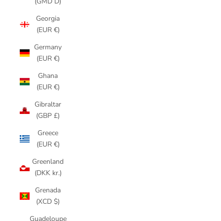
(GMD D)
Georgia
(EUR €)
Germany
(EUR €)
Ghana
(EUR €)
Gibraltar
(GBP £)
Greece
(EUR €)
Greenland
(DKK kr.)
Grenada
(XCD $)
Guadeloupe