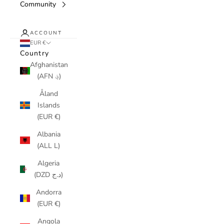
Community
ACCOUNT
EUR €
Country
Afghanistan
(AFN ؋)
Åland
Islands
(EUR €)
Albania
(ALL L)
Algeria
(DZD د.ج)
Andorra
(EUR €)
Angola