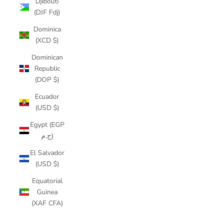
Djibouti
(DJF Fdj)
Dominica
(XCD $)
Dominican
Republic
(DOP $)
Ecuador
(USD $)
Egypt (EGP
ج.م)
El Salvador
(USD $)
Equatorial
Guinea
(XAF CFA)