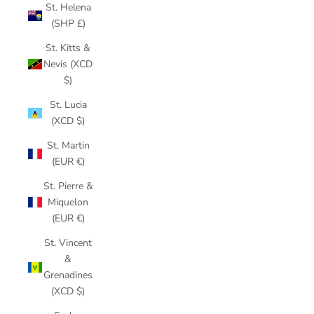
St. Helena
(SHP £)
St. Kitts &
Nevis (XCD
$)
St. Lucia
(XCD $)
St. Martin
(EUR €)
St. Pierre &
Miquelon
(EUR €)
St. Vincent
&
Grenadines
(XCD $)