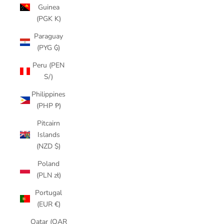
Guinea
(PGK K)
Paraguay
(PYG ₲)
Peru (PEN
S/)
Philippines
(PHP ₱)
Pitcairn
Islands
(NZD $)
Poland
(PLN zł)
Portugal
(EUR €)
Qatar (QAR