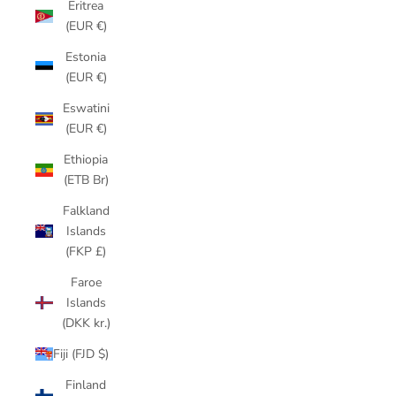
Eritrea
(EUR €)
Estonia
(EUR €)
Eswatini
(EUR €)
Ethiopia
(ETB Br)
Falkland
Islands
(FKP £)
Faroe
Islands
(DKK kr.)
Fiji (FJD $)
Finland