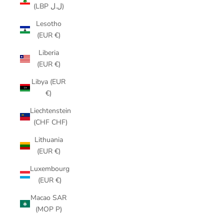
(LBP ل.ل)
Lesotho
(EUR €)
Liberia
(EUR €)
Libya (EUR
€)
Liechtenstein
(CHF CHF)
Lithuania
(EUR €)
Luxembourg
(EUR €)
Macao SAR
(MOP P)