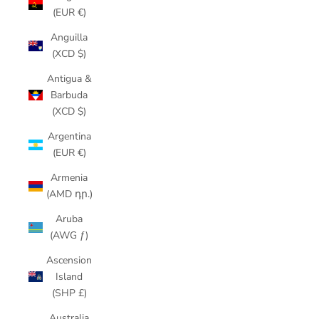
(EUR €)
Anguilla
(XCD $)
Antigua &
Barbuda
(XCD $)
Argentina
(EUR €)
Armenia
(AMD դր.)
Aruba
(AWG ƒ)
Ascension
Island
(SHP £)
Australia