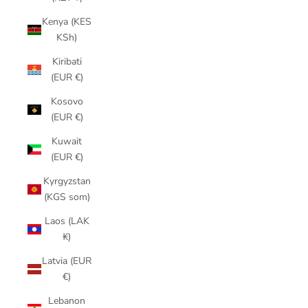
Kenya (KES
KSh)
Kiribati
(EUR €)
Kosovo
(EUR €)
Kuwait
(EUR €)
Kyrgyzstan
(KGS som)
Laos (LAK
₭)
Latvia (EUR
€)
Lebanon