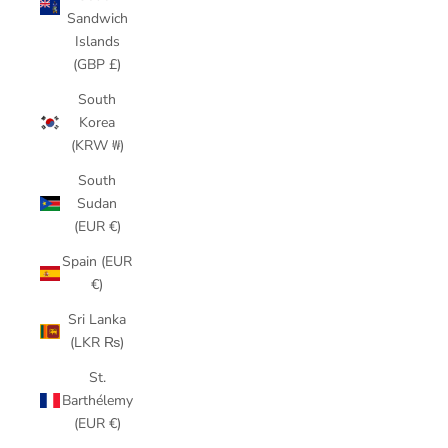
Sandwich
Islands
(GBP £)
South
Korea
(KRW ₩)
South
Sudan
(EUR €)
Spain (EUR
€)
Sri Lanka
(LKR ₨)
St.
Barthélemy
(EUR €)