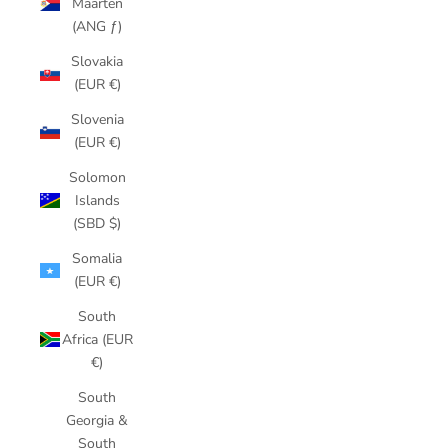
Maarten
(ANG ƒ)
Slovakia
(EUR €)
Slovenia
(EUR €)
Solomon
Islands
(SBD $)
Somalia
(EUR €)
South
Africa (EUR
€)
South
Georgia &
South