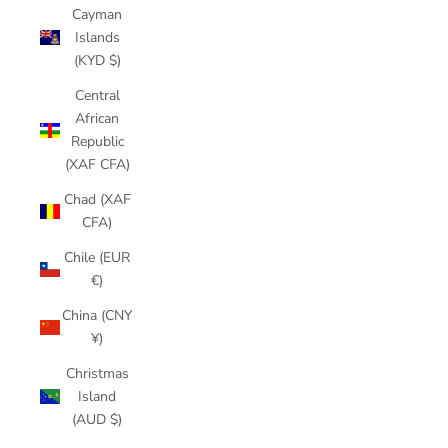
Cayman
Islands
(KYD $)
Central
African
Republic
(XAF CFA)
Chad (XAF
CFA)
Chile (EUR
€)
China (CNY
¥)
Christmas
Island
(AUD $)