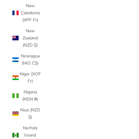
New
Caledonia
(XPF Fr)
New
Zealand
(NZD $)
Nicaragua
(NIO C$)
Niger (XOF
Fr)
Nigeria
(NGN ₦)
Niue (NZD
$)
Norfolk
Island