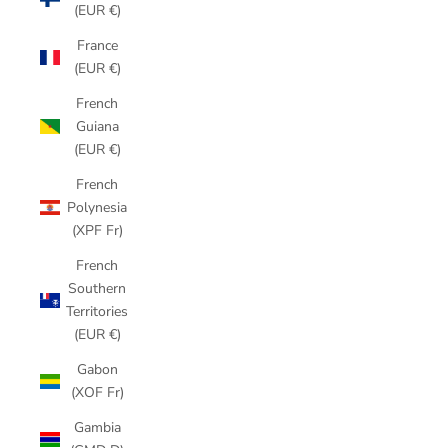
(EUR €)
France
(EUR €)
French
Guiana
(EUR €)
French
Polynesia
(XPF Fr)
French
Southern
Territories
(EUR €)
Gabon
(XOF Fr)
Gambia