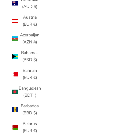
(AUD $)
Austria
(EUR €)
Azerbaijan
(AZN ₼)
Bahamas
(BSD $)
Bahrain
(EUR €)
Bangladesh
(BDT ৳)
Barbados
(BBD $)
Belarus
(EUR €)