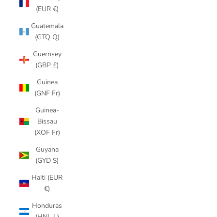
(EUR €)
Guatemala
(GTQ Q)
Guernsey
(GBP £)
Guinea
(GNF Fr)
Guinea-
Bissau
(XOF Fr)
Guyana
(GYD $)
Haiti (EUR
€)
Honduras
(HNL L)