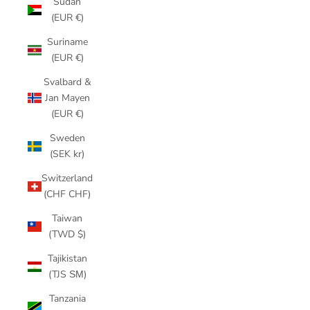
Sudan
(EUR €)
Suriname
(EUR €)
Svalbard &
Jan Mayen
(EUR €)
Sweden
(SEK kr)
Switzerland
(CHF CHF)
Taiwan
(TWD $)
Tajikistan
(TJS ЅМ)
Tanzania