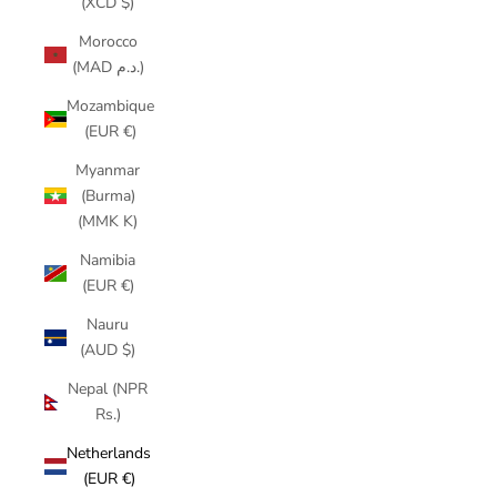
(XCD $)
Morocco
(MAD د.م.)
Mozambique
(EUR €)
Myanmar
(Burma)
(MMK K)
Namibia
(EUR €)
Nauru
(AUD $)
Nepal (NPR
Rs.)
Netherlands
(EUR €)