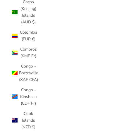
Cocos
(Keeling)
Islands
(AUD $)
Colombia
(EUR €)
Comoros
(KMF Fr)
Congo -
Brazzaville
(XAF CFA)
Congo -
Kinshasa
(CDF Fr)
Cook
Islands
(NZD $)