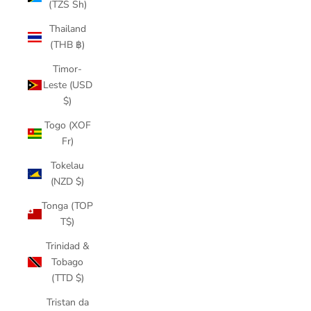
(TZS Sh)
Thailand
(THB ฿)
Timor-
Leste (USD
$)
Togo (XOF
Fr)
Tokelau
(NZD $)
Tonga (TOP
T$)
Trinidad &
Tobago
(TTD $)
Tristan da