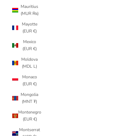
Mauritius
(MUR ₨)
Mayotte
(EUR €)
Mexico
(EUR €)
Moldova
(MDL L)
Monaco
(EUR €)
Mongolia
(MNT ₮)
Montenegro
(EUR €)
Montserrat