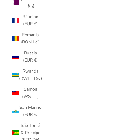
ر.ق)
Réunion
(EUR €)
Romania
(RON Lei)
Russia
(EUR €)
Rwanda
(RWF FRw)
Samoa
(WST T)
San Marino
(EUR €)
São Tomé
& Príncipe
(STD Db)