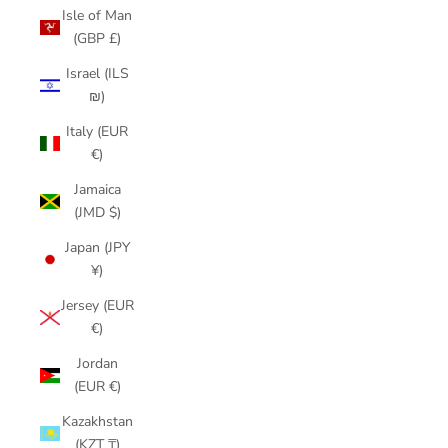
Isle of Man
(GBP £)
Israel (ILS
₪)
Italy (EUR
€)
Jamaica
(JMD $)
Japan (JPY
¥)
Jersey (EUR
€)
Jordan
(EUR €)
Kazakhstan
(KZT ₸)