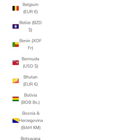
Belgium
(EUR €)
Belize (BZD
$)
Benin (XOF
Fr)
Bermuda
(USD $)
Bhutan
(EUR €)
Bolivia
(BOB Bs.)
Bosnia &
Herzegovina
(BAM КМ)
Botswana