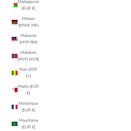
Madagascar
(EUR €)
Malawi
(MWK MK)
Malaysia
(MYR RM)
Maldives
(MVR MVR)
Mali (XOF
Fr)
Malta (EUR
€)
Martinique
(EUR €)
Mauritania
(EUR €)