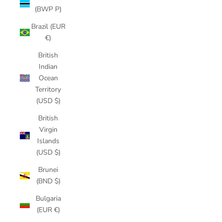
(BWP P)
Brazil (EUR
€)
British
Indian
Ocean
Territory
(USD $)
British
Virgin
Islands
(USD $)
Brunei
(BND $)
Bulgaria
(EUR €)