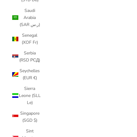
Saudi
Arabia
(SAR ر.س)
Senegal
(XOF Fr)
Serbia
(RSD РСД)
Seychelles
(EUR €)
Sierra
Leone (SLL
Le)
Singapore
(SGD $)
Sint