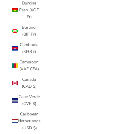
Burkina
Faso (XOF
Fr)
Burundi
(BIF Fr)
Cambodia
(KHR ៛)
Cameroon
(XAF CFA)
Canada
(CAD $)
Cape Verde
(CVE $)
Caribbean
Netherlands
(USD $)