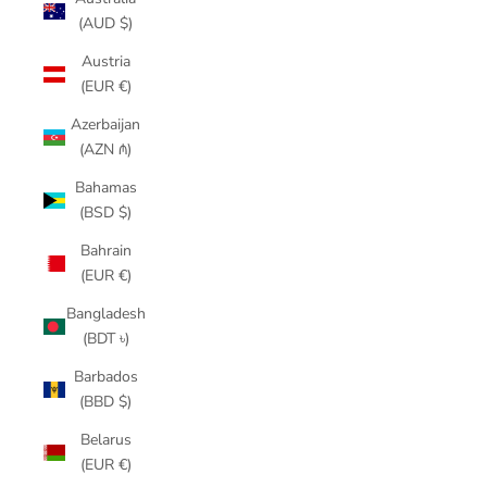
(AUD $)
Austria
(EUR €)
Azerbaijan
(AZN ₼)
Bahamas
(BSD $)
Bahrain
(EUR €)
Bangladesh
(BDT ৳)
Barbados
(BBD $)
Belarus
(EUR €)