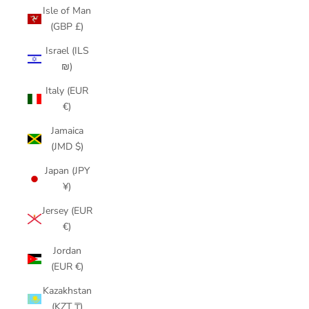
Isle of Man
(GBP £)
Israel (ILS
₪)
Italy (EUR
€)
Jamaica
(JMD $)
Japan (JPY
¥)
Jersey (EUR
€)
Jordan
(EUR €)
Kazakhstan
(KZT ₸)