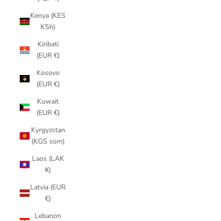
Kenya (KES
KSh)
Kiribati
(EUR €)
Kosovo
(EUR €)
Kuwait
(EUR €)
Kyrgyzstan
(KGS som)
Laos (LAK
₭)
Latvia (EUR
€)
Lebanon