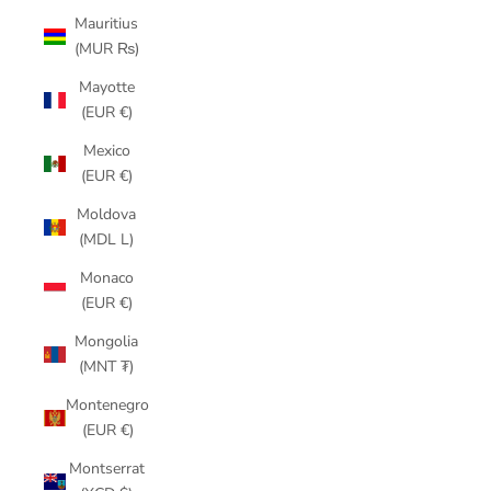
Mauritius
(MUR ₨)
Mayotte
(EUR €)
Mexico
(EUR €)
Moldova
(MDL L)
Monaco
(EUR €)
Mongolia
(MNT ₮)
Montenegro
(EUR €)
Montserrat