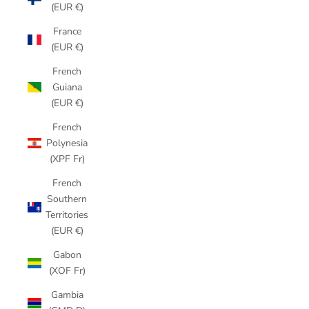
(EUR €)
France
(EUR €)
French
Guiana
(EUR €)
French
Polynesia
(XPF Fr)
French
Southern
Territories
(EUR €)
Gabon
(XOF Fr)
Gambia