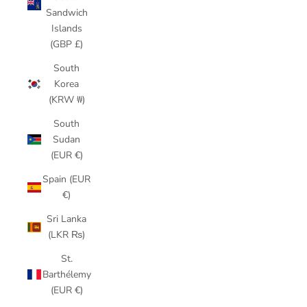
Sandwich
Islands
(GBP £)
South
Korea
(KRW ₩)
South
Sudan
(EUR €)
Spain (EUR
€)
Sri Lanka
(LKR ₨)
St.
Barthélemy
(EUR €)