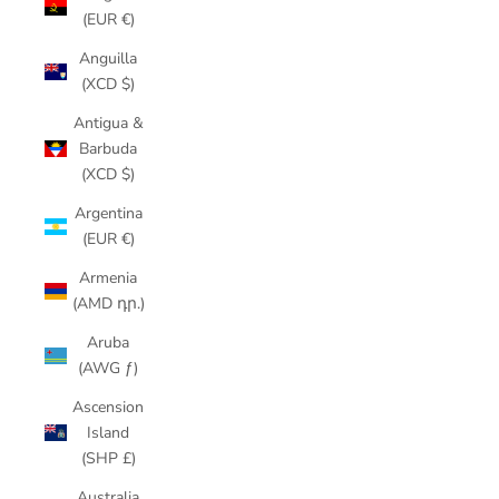
(EUR €)
Anguilla
(XCD $)
Antigua &
Barbuda
(XCD $)
Argentina
(EUR €)
Armenia
(AMD դր.)
Aruba
(AWG ƒ)
Ascension
Island
(SHP £)
Australia