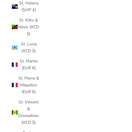
St. Helena
(SHP £)
St. Kitts &
Nevis (XCD
$)
St. Lucia
(XCD $)
St. Martin
(EUR €)
St. Pierre &
Miquelon
(EUR €)
St. Vincent
&
Grenadines
(XCD $)