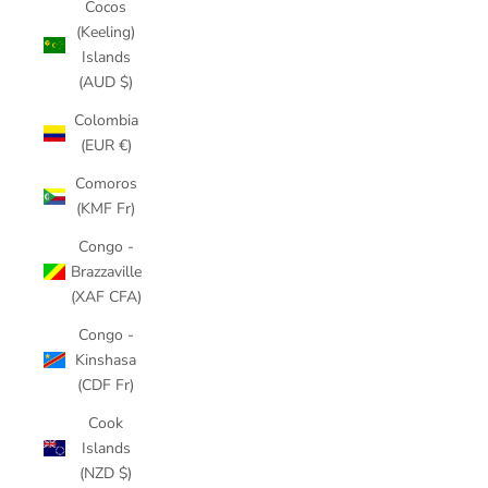
Cocos
(Keeling)
Islands
(AUD $)
Colombia
(EUR €)
Comoros
(KMF Fr)
Congo -
Brazzaville
(XAF CFA)
Congo -
Kinshasa
(CDF Fr)
Cook
Islands
(NZD $)