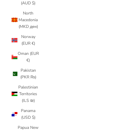
(AUD $)
North
Macedonia
(MKD ден)
Norway
(EUR €)
Oman (EUR
€)
Pakistan
(PKR ₨)
Palestinian
Territories
(ILS ₪)
Panama
(USD $)
Papua New