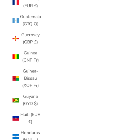
(EUR €)
Guatemala
(GTQ Q)
Guernsey
(GBP £)
Guinea
(GNF Fr)
Guinea-
Bissau
(XOF Fr)
Guyana
(GYD $)
Haiti (EUR
€)
Honduras
(HNL L)