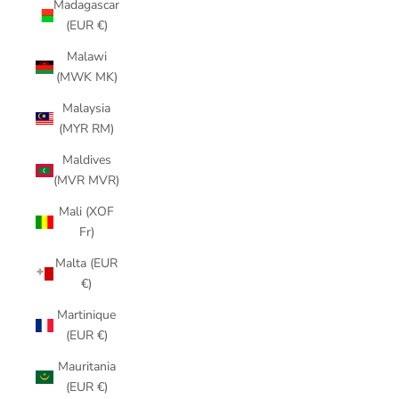
Madagascar
(EUR €)
Malawi
(MWK MK)
Malaysia
(MYR RM)
Maldives
(MVR MVR)
Mali (XOF
Fr)
Malta (EUR
€)
Martinique
(EUR €)
Mauritania
(EUR €)