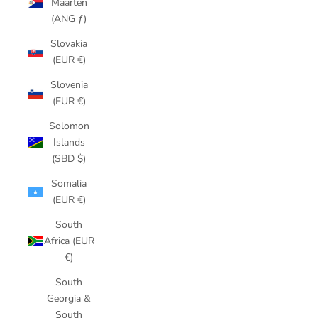
Maarten
(ANG ƒ)
Slovakia
(EUR €)
Slovenia
(EUR €)
Solomon
Islands
(SBD $)
Somalia
(EUR €)
South
Africa (EUR
€)
South
Georgia &
South