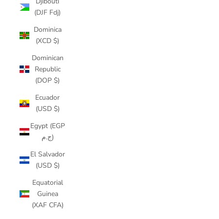
Djibouti
(DJF Fdj)
Dominica
(XCD $)
Dominican
Republic
(DOP $)
Ecuador
(USD $)
Egypt (EGP
ج.م)
El Salvador
(USD $)
Equatorial
Guinea
(XAF CFA)