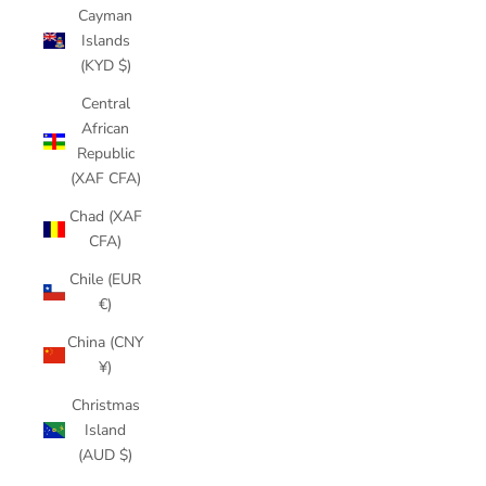
Cayman
Islands
(KYD $)
Central
African
Republic
(XAF CFA)
Chad (XAF
CFA)
Chile (EUR
€)
China (CNY
¥)
Christmas
Island
(AUD $)