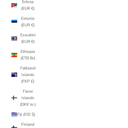
Eritrea
(EUR €)
Estonia
(EUR €)
Eswatini
(EUR €)
Ethiopia
(ETB Br)
Falkland
Islands
(FKP £)
Faroe
Islands
(DKK kr.)
Fiji (FJD $)
Finland