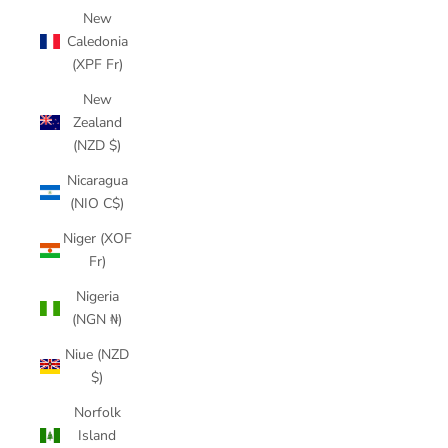
New
Caledonia
(XPF Fr)
New
Zealand
(NZD $)
Nicaragua
(NIO C$)
Niger (XOF
Fr)
Nigeria
(NGN ₦)
Niue (NZD
$)
Norfolk
Island