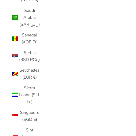
Saudi
Arabia
(SAR ر.س)
Senegal
(XOF Fr)
Serbia
(RSD РСД)
Seychelles
(EUR €)
Sierra
Leone (SLL
Le)
Singapore
(SGD $)
Sint