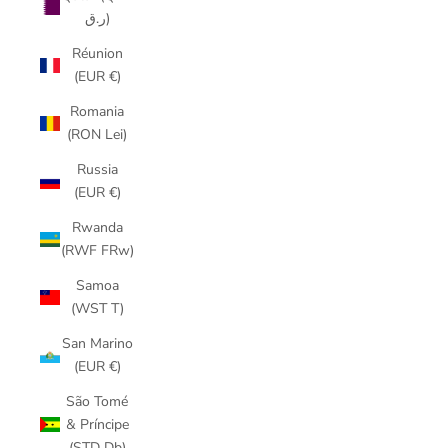
ر.ق)
Réunion
(EUR €)
Romania
(RON Lei)
Russia
(EUR €)
Rwanda
(RWF FRw)
Samoa
(WST T)
San Marino
(EUR €)
São Tomé
& Príncipe
(STD Db)