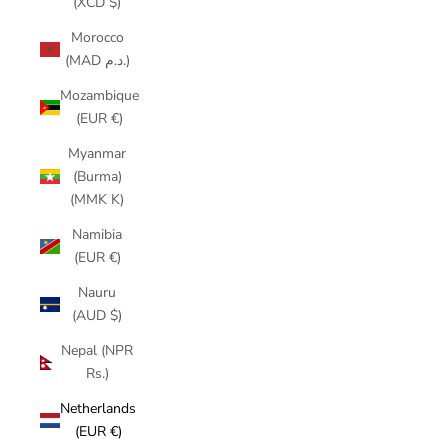
(XCD $)
Morocco
(MAD د.م.)
Mozambique
(EUR €)
Myanmar
(Burma)
(MMK K)
Namibia
(EUR €)
Nauru
(AUD $)
Nepal (NPR
Rs.)
Netherlands
(EUR €)