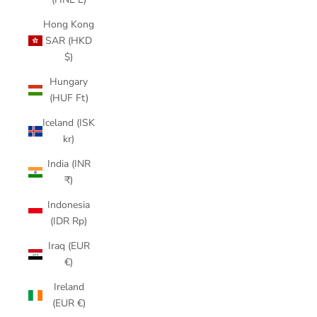
Hong Kong
SAR (HKD
$)
Hungary
(HUF Ft)
Iceland (ISK
kr)
India (INR
₹)
Indonesia
(IDR Rp)
Iraq (EUR
€)
Ireland
(EUR €)