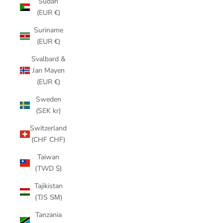
Sudan
(EUR €)
Suriname
(EUR €)
Svalbard &
Jan Mayen
(EUR €)
Sweden
(SEK kr)
Switzerland
(CHF CHF)
Taiwan
(TWD $)
Tajikistan
(TJS ЅМ)
Tanzania