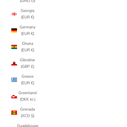
(GMD D)
Georgia
(EUR €)
Germany
(EUR €)
Ghana
(EUR €)
Gibraltar
(GBP £)
Greece
(EUR €)
Greenland
(DKK kr.)
Grenada
(XCD $)
Guadeloupe