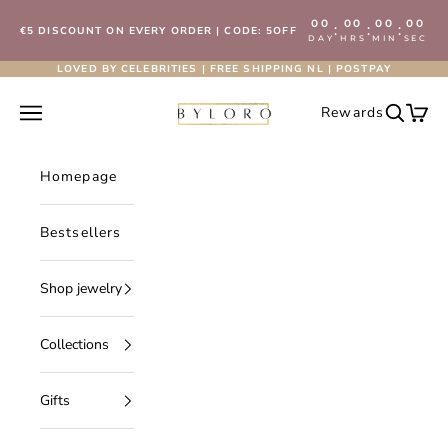
Skip to content
00
00
00
00
:
:
:
€5 DISCOUNT ON EVERY ORDER | CODE: 5OFF
DAY
HRS
MIN
SEC
LOVED BY CELEBRITIES | FREE SHIPPING NL | POSTPAY
Byloro.com
Open navigation menu
Rewards
Open se
Open 
Homepage
Bestsellers
Shop jewelry
Collections
Gifts