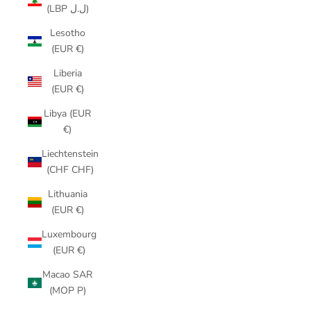
(LBP ل.ل)
Lesotho
(EUR €)
Liberia
(EUR €)
Libya (EUR
€)
Liechtenstein
(CHF CHF)
Lithuania
(EUR €)
Luxembourg
(EUR €)
Macao SAR
(MOP P)