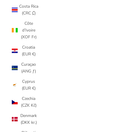
Costa Rica
(CRC ₡)
Côte
d’Ivoire
(XOF Fr)
Croatia
(EUR €)
Curaçao
(ANG ƒ)
Cyprus
(EUR €)
Czechia
(CZK Kč)
Denmark
(DKK kr.)