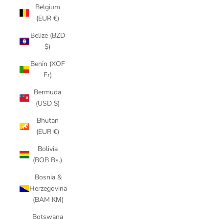
Belgium
(EUR €)
Belize (BZD
$)
Benin (XOF
Fr)
Bermuda
(USD $)
Bhutan
(EUR €)
Bolivia
(BOB Bs.)
Bosnia &
Herzegovina
(BAM КМ)
Botswana