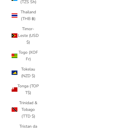
(TZS Sh)
Thailand
(THB ฿)
Timor-
Leste (USD
$)
Togo (XOF
Fr)
Tokelau
(NZD $)
Tonga (TOP
T$)
Trinidad &
Tobago
(TTD $)
Tristan da