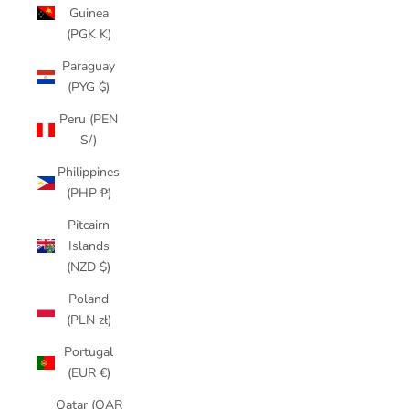
Guinea
(PGK K)
Paraguay
(PYG ₲)
Peru (PEN
S/)
Philippines
(PHP ₱)
Pitcairn
Islands
(NZD $)
Poland
(PLN zł)
Portugal
(EUR €)
Qatar (QAR