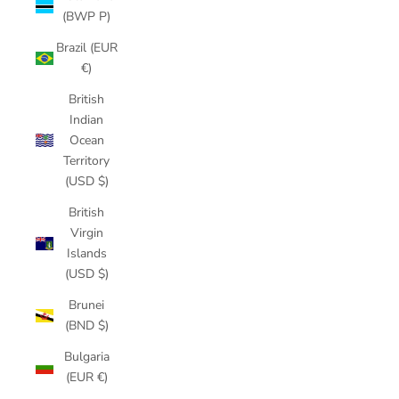
(BWP P)
Brazil (EUR
€)
British
Indian
Ocean
Territory
(USD $)
British
Virgin
Islands
(USD $)
Brunei
(BND $)
Bulgaria
(EUR €)