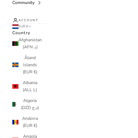
Community
ACCOUNT
EUR €
Country
Afghanistan
(AFN ؋)
Åland
Islands
(EUR €)
Albania
(ALL L)
Algeria
(DZD د.ج)
Andorra
(EUR €)
Angola